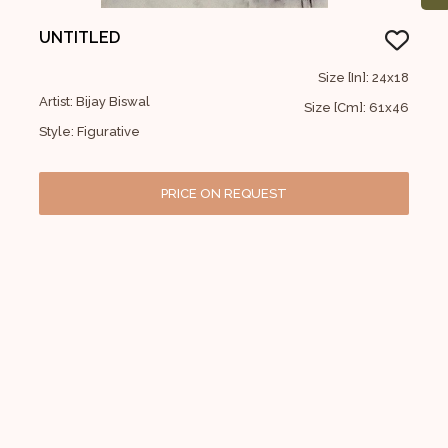
UNTITLED
Size [In]: 24x18
Artist: Bijay Biswal
Size [Cm]: 61x46
Style: Figurative
PRICE ON REQUEST