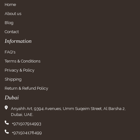
Home
About us
Blog
Contact
Information
FAQ's
Terms & Conditions
Privacy & Policy
Shipping
Return & Refund Policy
Dubai
Anyahh Art, 9394 Avenues, Umm Suqeim Street, Al Barsha 2,
Dubai, UAE.
+971507914993
+971504178499