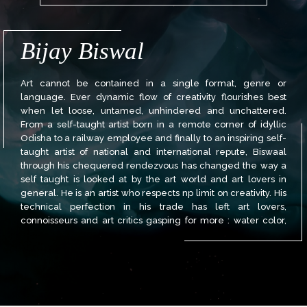
Bijay Biswal
Art cannot be contained in a single format, genre or
language. Ever dynamic flow of creativity flourishes best
when let loose, untamed, unhindered and unchattered.
From a self-taught artist born in a remote corner of idyllic
Odisha to a railway employee and finally to an inspiring self-
taught artist of national and international repute, Biswaal
through his chequered rendezvous has changed the way a
self taught is looked at by the art world and art lovers in
general. He is an artist who respects np limit on creativity. His
technical perfection in his trade has left art lovers,
connoisseurs and art critics gasping for more : water color,
acrylic, oil pastel, collage, cartoon, and caricature. He has
left a strong mark in all the genres and mediums. He is proud
of his past, passionate about his art and always maintains his
best is yet to come.