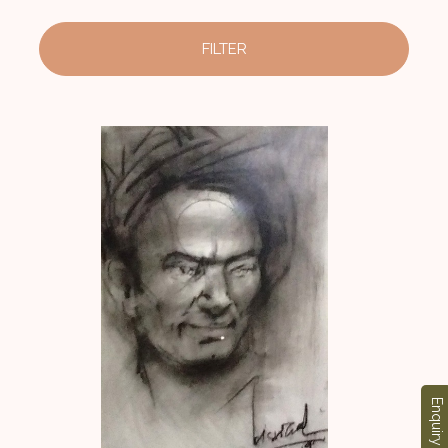
FILTER
Enquiry