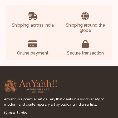
Shipping
across India
Shipping around the
*
globe
Online payment
Secure transaction
AnYahh is a premier art gallery that deals in a vivid variety of
modern and contemporary art by budding Indian artists.
Quick Links