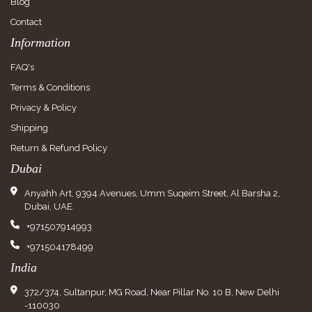
Blog
Contact
Information
FAQ's
Terms & Conditions
Privacy & Policy
Shipping
Return & Refund Policy
Dubai
Anyahh Art, 9394 Avenues, Umm Suqeim Street, Al Barsha 2,
Dubai, UAE.
+971507914993
+971504178499
India
372/374, Sultanpur, MG Road, Near Pillar No. 10 B, New Delhi
-110030