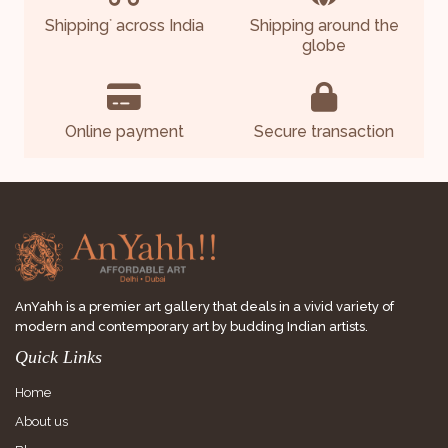
Shipping
across India
Shipping around the
*
globe
Online payment
Secure transaction
AnYahh is a premier art gallery that deals in a vivid variety of
modern and contemporary art by budding Indian artists.
Quick Links
Home
About us