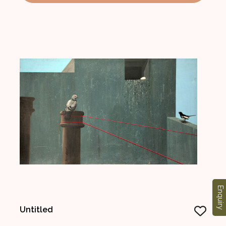
Enquiry
Untitled