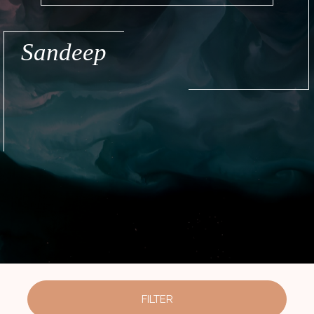
Sandeep
FILTER