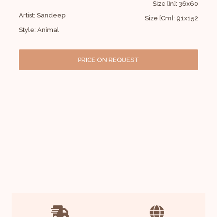
Size [In]: 36x60
Artist: Sandeep
Size [Cm]: 91x152
Style: Animal
PRICE ON REQUEST