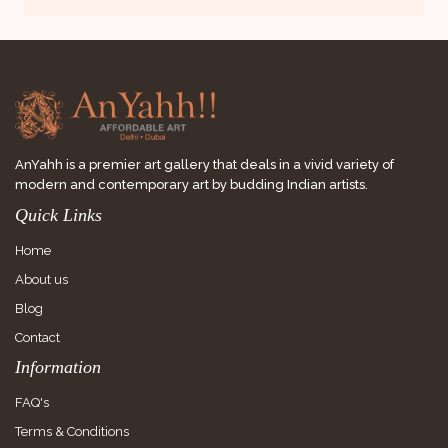
AnYahh is a premier art gallery that deals in a vivid variety of
modern and contemporary art by budding Indian artists.
Quick Links
Home
About us
Blog
Contact
Information
FAQ's
Terms & Conditions