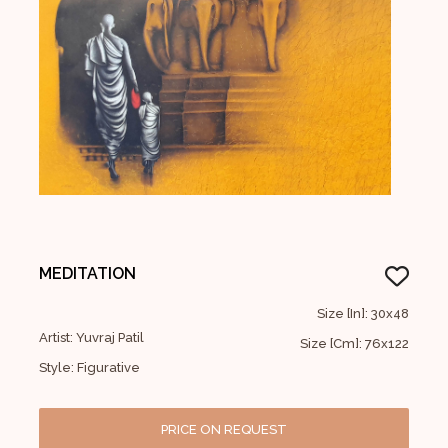
MEDITATION
Size [In]: 30x48
Artist: Yuvraj Patil
Size [Cm]: 76x122
Style: Figurative
PRICE ON REQUEST