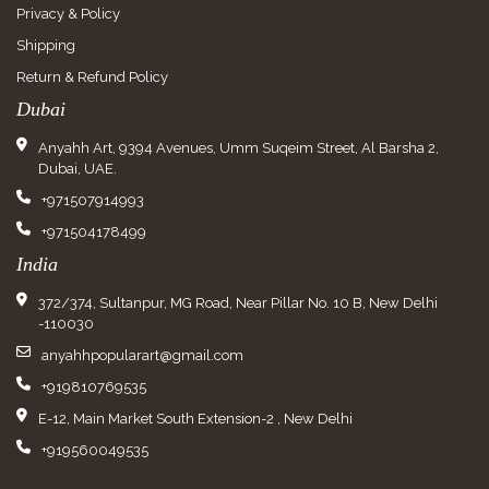
Privacy & Policy
Shipping
Return & Refund Policy
Dubai
Anyahh Art, 9394 Avenues, Umm Suqeim Street, Al Barsha 2,
Dubai, UAE.
+971507914993
+971504178499
India
372/374, Sultanpur, MG Road, Near Pillar No. 10 B, New Delhi
-110030
anyahhpopularart@gmail.com
+919810769535
E-12, Main Market South Extension-2 , New Delhi
+919560049535