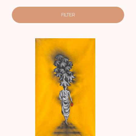
FILTER