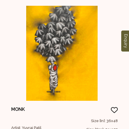
Enquiry
MONK
Size [In]: 36x48
Artist: Yuvraj Patil