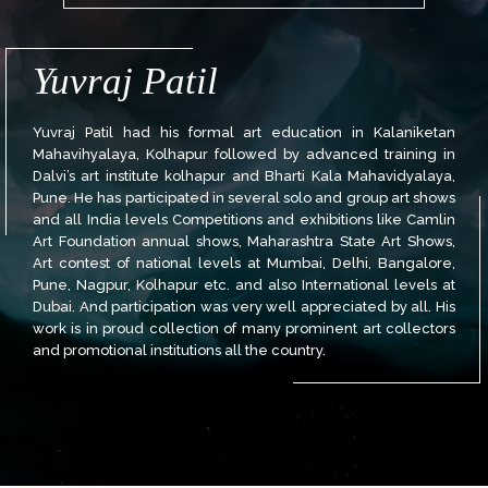
Yuvraj Patil
Yuvraj Patil had his formal art education in Kalaniketan
Mahavihyalaya, Kolhapur followed by advanced training in
Dalvi’s art institute kolhapur and Bharti Kala Mahavidyalaya,
Pune. He has participated in several solo and group art shows
and all India levels Competitions and exhibitions like Camlin
Art Foundation annual shows, Maharashtra State Art Shows,
Art contest of national levels at Mumbai, Delhi, Bangalore,
Pune, Nagpur, Kolhapur etc. and also International levels at
Dubai. And participation was very well appreciated by all. His
work is in proud collection of many prominent art collectors
and promotional institutions all the country.