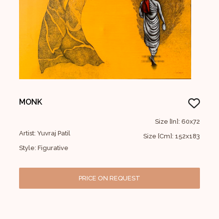
MONK
Size [In]: 60x72
Artist: Yuvraj Patil
Size [Cm]: 152x183
Style: Figurative
PRICE ON REQUEST