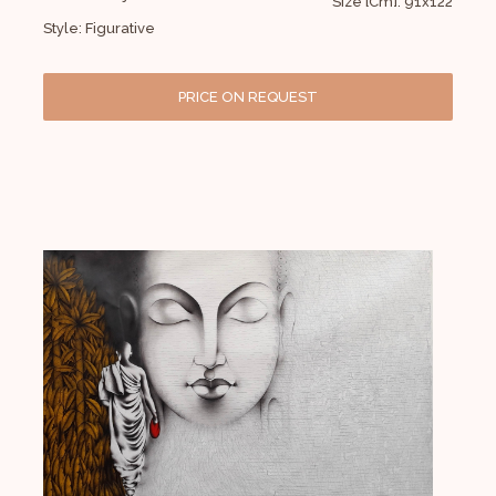
Size [Cm]: 91x122
Style: Figurative
PRICE ON REQUEST