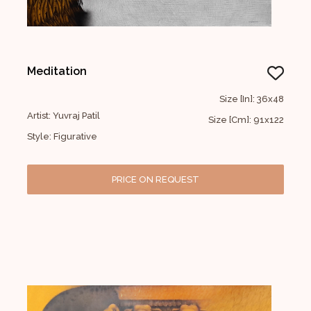
Meditation
Size [In]: 36x48
Artist: Yuvraj Patil
Size [Cm]: 91x122
Style: Figurative
PRICE ON REQUEST