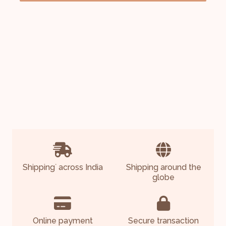
Shipping
across India
Shipping around the
*
globe
Online payment
Secure transaction