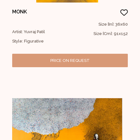
MONK
Size [In]: 36x60
Artist: Yuvraj Patil
Size [Cm]: 91x152
Style: Figurative
PRICE ON REQUEST