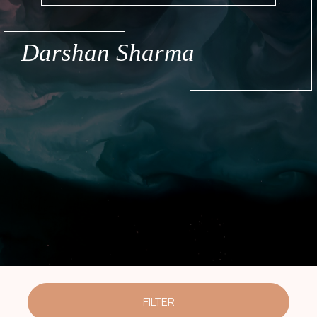
Darshan Sharma
FILTER