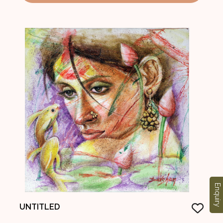
Enquiry
UNTITLED