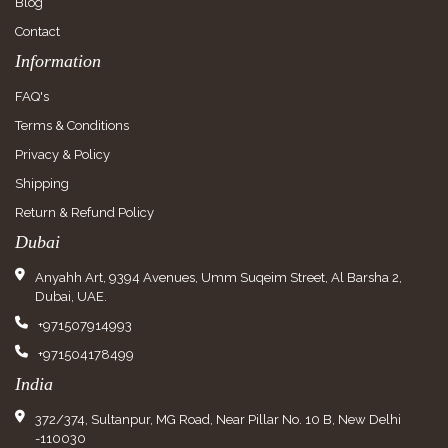
Blog
Contact
Information
FAQ's
Terms & Conditions
Privacy & Policy
Shipping
Return & Refund Policy
Dubai
Anyahh Art, 9394 Avenues, Umm Suqeim Street, Al Barsha 2,
Dubai, UAE.
+971507914993
+971504178499
India
372/374, Sultanpur, MG Road, Near Pillar No. 10 B, New Delhi
-110030