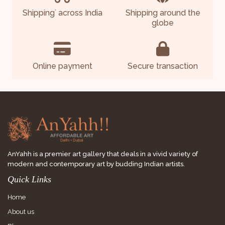
Shipping
across India
Shipping around the
*
globe
Online payment
Secure transaction
AnYahh is a premier art gallery that deals in a vivid variety of
modern and contemporary art by budding Indian artists.
Quick Links
Home
About us