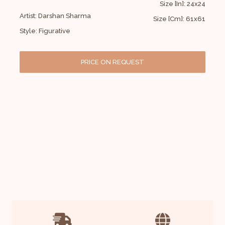
Size [In]: 24x24
Artist: Darshan Sharma
Size [Cm]: 61x61
Style: Figurative
PRICE ON REQUEST