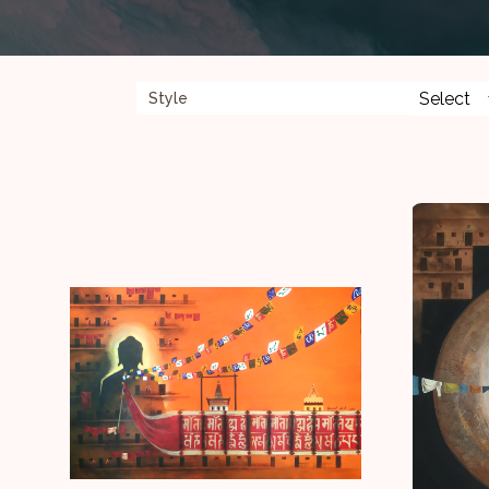
Style