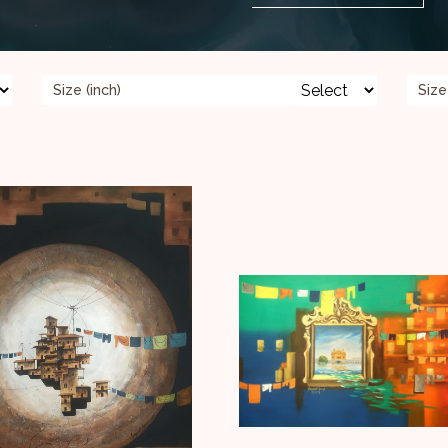
Size (inch)
Size