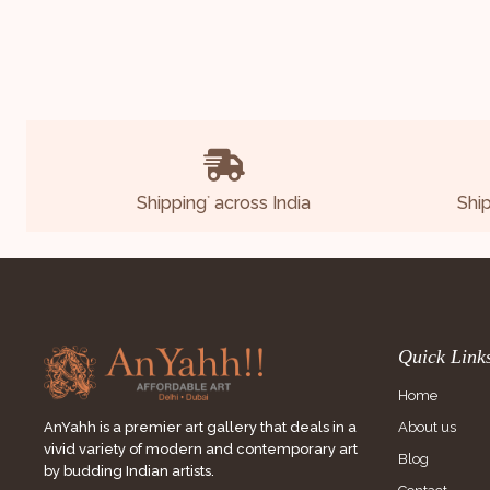
Shipping
across India
Shi
*
Quick Link
Home
About us
AnYahh is a premier art gallery that deals in a
vivid variety of modern and contemporary art
Blog
by budding Indian artists.