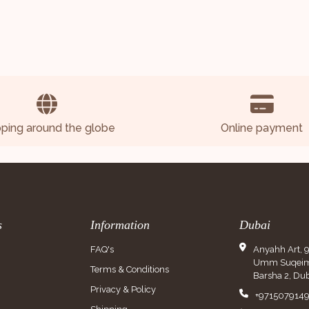
pping around the globe
Online payment
s
Information
Dubai
FAQ's
Anyahh Art, 
Umm Suqeim 
Terms & Conditions
Barsha 2, Dub
Privacy & Policy
+971507914