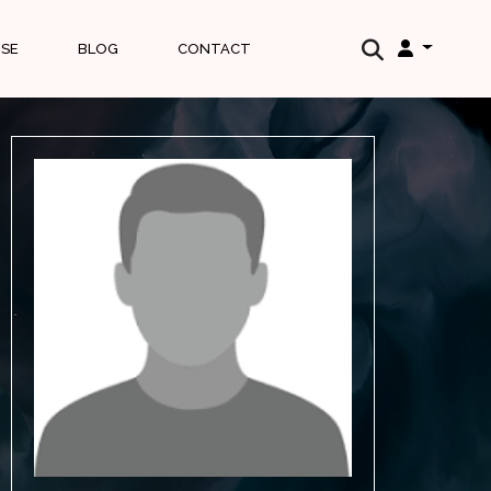
ISE
BLOG
CONTACT