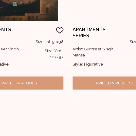
ENTS
APARTMENTS
SERIES
Size [In]: 50x38
Siz
preet Singh
Artist: Gurpreet Singh
Size [Cm]:
Mansa
127x97
ative
Style: Figurative
PRICE ON REQUEST
PRICE ON REQUEST