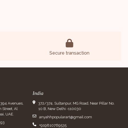
Secure transaction
India
9394 Avenues,
372/374, Sultanpur, MG Road, Near Pillar No.
Street, Al
10 B, New Delhi -110030
ai, UAE.
anyahhpopularart@gmail.com
993
+919810769535