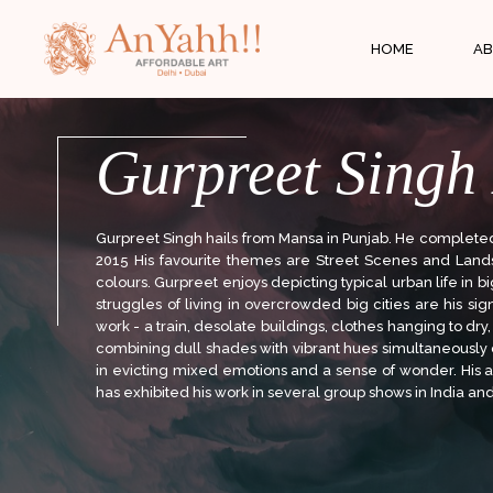
;
HOME
AB
Gurpreet Singh
Gurpreet Singh hails from Mansa in Punjab. He completed h
2015 His favourite themes are Street Scenes and Land
colours. Gurpreet enjoys depicting typical urban life in 
struggles of living in overcrowded big cities are his si
work - a train, desolate buildings, clothes hanging to dry, 
combining dull shades with vibrant hues simultaneousl
in evicting mixed emotions and a sense of wonder. His ar
has exhibited his work in several group shows in India an