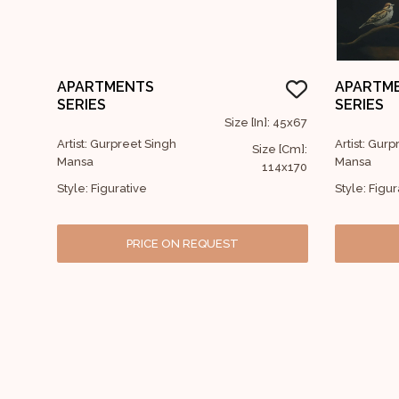
APARTMENTS
APARTM
SERIES
SERIES
Size [In]: 45x67
Artist: Gurpreet Singh
Artist: Gur
Size [Cm]:
Mansa
Mansa
114x170
Style: Figurative
Style: Figur
PRICE ON REQUEST