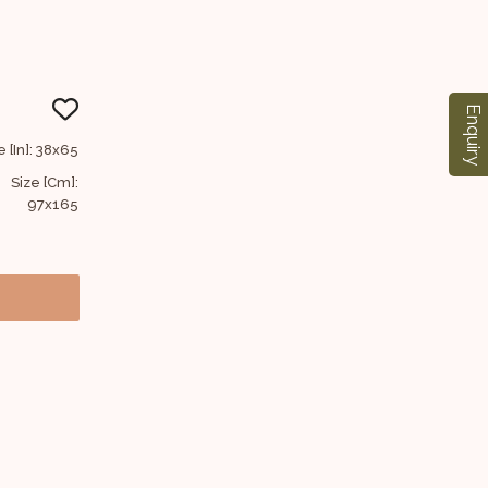
Enquiry
e [In]: 38x65
Size [Cm]:
97x165