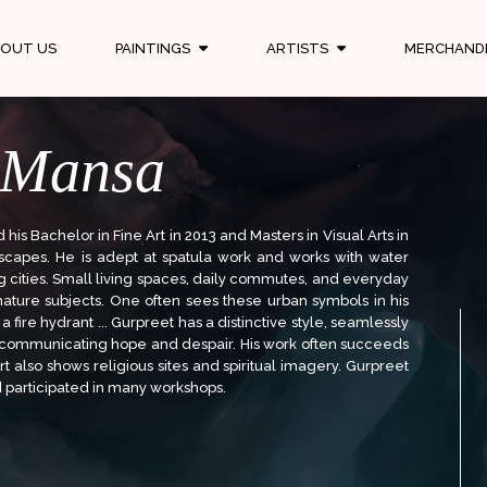
OUT US
PAINTINGS
ARTISTS
MERCHAND
 Mansa
is Bachelor in Fine Art in 2013 and Masters in Visual Arts in
scapes. He is adept at spatula work and works with water
big cities. Small living spaces, daily commutes, and everyday
gnature subjects. One often sees these urban symbols in his
a fire hydrant ... Gurpreet has a distinctive style, seamlessly
y communicating hope and despair. His work often succeeds
t also shows religious sites and spiritual imagery. Gurpreet
d participated in many workshops.