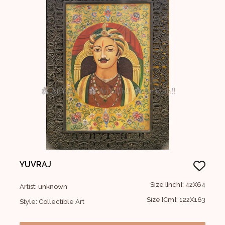
YUVRAJ
Size [Inch]: 42X64
Artist: unknown
Size [Cm]: 122X163
Style: Collectible Art