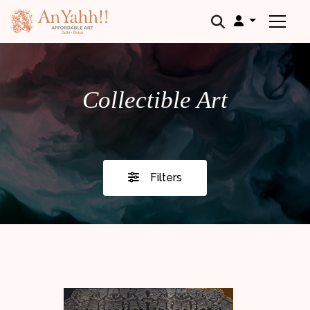
;
Collectible Art
Filters