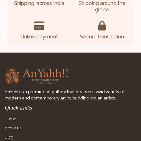
Shipping
across India
Shipping around the
*
globe
Online payment
Secure transaction
AnYahh is a premier art gallery that deals in a vivid variety of
modern and contemporary art by budding Indian artists.
Quick Links
Home
About us
Blog