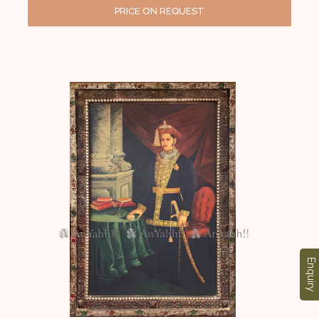
PRICE ON REQUEST
Enquiry