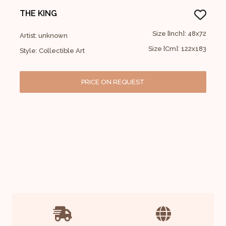
THE KING
Size [Inch]: 48x72
Artist: unknown
Size [Cm]: 122x183
Style: Collectible Art
PRICE ON REQUEST