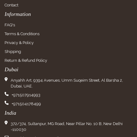
Contact
Information
FAQ's
Terms & Conditions
Privacy & Policy
Shipping
Return & Refund Policy
Dubai
Anyahh Art, 9394 Avenues, Umm Suqeim Street, Al Barsha 2,
Dubai, UAE.
+971507914993
+971504178499
India
372/374, Sultanpur, MG Road, Near Pillar No. 10 B, New Delhi
-110030