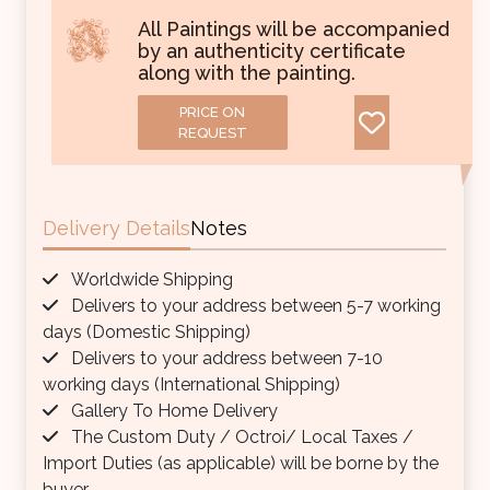
All Paintings will be accompanied
by an authenticity certificate
along with the painting.
PRICE ON
REQUEST
Delivery Details
Notes
Worldwide Shipping
Delivers to your address between 5-7 working
days (Domestic Shipping)
Delivers to your address between 7-10
working days (International Shipping)
Gallery To Home Delivery
The Custom Duty / Octroi/ Local Taxes /
Import Duties (as applicable) will be borne by the
buyer.