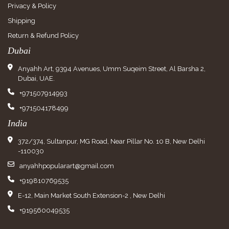
Privacy & Policy
Shipping
Return & Refund Policy
Dubai
Anyahh Art, 9394 Avenues, Umm Suqeim Street, Al Barsha 2,
Dubai, UAE.
+971507914993
+971504178499
India
372/374, Sultanpur, MG Road, Near Pillar No. 10 B, New Delhi
-110030
anyahhpopularart@gmail.com
+919810769535
E-12, Main Market South Extension-2 , New Delhi
+919560049535