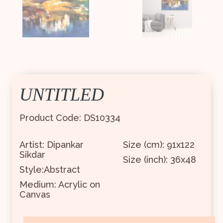
UNTITLED
Product Code: DS10334
Artist: Dipankar
Size (cm): 91x122
Sikdar
Size (inch): 36x48
Style:Abstract
Medium: Acrylic on
Canvas