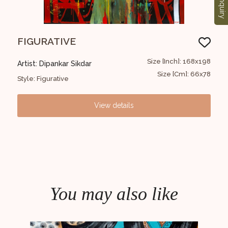
Enquiry
FIGURATIVE
UN
5X122
Size [Inch]: 168x198
Artist: Dipankar Sikdar
Arti
9X48
Size [Cm]: 66x78
Style: Figurative
Styl
View details
You may also like