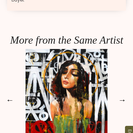
More from the Same Artist
←
→