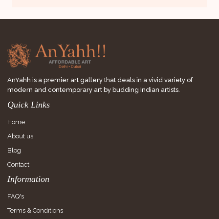
AnYahh is a premier art gallery that deals in a vivid variety of
modern and contemporary art by budding Indian artists.
Quick Links
Home
About us
Blog
Contact
Information
FAQ's
Terms & Conditions