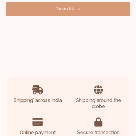
View details
Shipping
across India
Shipping around the
*
globe
Online payment
Secure transaction