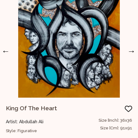
←
→
King Of The Heart
54
Size [Inch]: 36x36
Artist: Abdullah Ali
A
35
Size [Cm]: 91x91
Style: Figurative
S