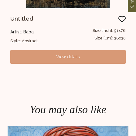
Enquiry
Untitled
Au
30x30
Size [Inch]: 91x76
Artist: Baba
Arti
12x12
Size [Cm]: 36x30
Style: Abstract
Styl
View details
You may also like