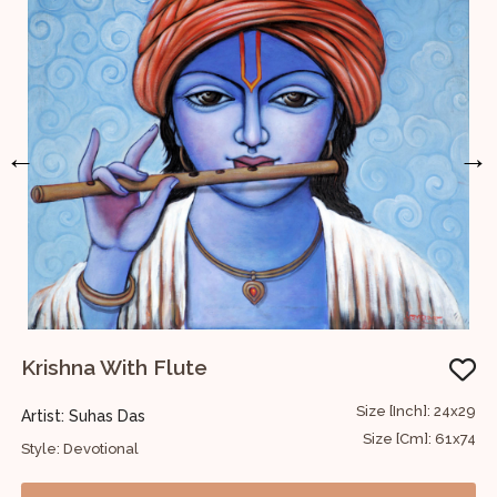
←
→
Krishna With Flute
U
12
Size [Inch]: 24x29
Artist: Suhas Das
A
30
Size [Cm]: 61x74
Style: Devotional
S