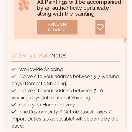
All Paintings will be accompanied
by an authenticity certificate
along with the painting.
PRICE ON
REQUEST
Delivery Details
Notes
Worldwide Shipping
Delivers to your address between 5-7 working
days (Domestic Shipping)
Delivers to your address between 7-10
working days (International Shipping)
Gallery To Home Delivery
The Custom Duty / Octroi/ Local Taxes /
Import Duties (as applicable) will be borne by the
buyer.