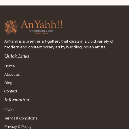
AnYahh is a premier art gallery that deals in a vivid variety of
modern and contemporary art by budding Indian artists.
Quick Links
Home
About us
Blog
Contact
Information
FAQ's
Terms & Conditions
Privacy & Policy