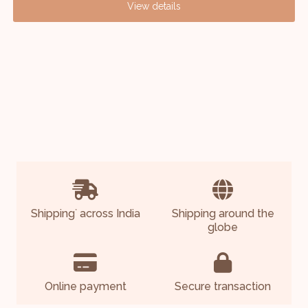
View details
Shipping
across India
Shipping around the
*
globe
Online payment
Secure transaction