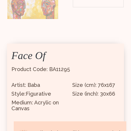
Face Of
Product Code: BA11295
Artist: Baba
Size (cm): 76x167
Style:Figurative
Size (inch): 30x66
Medium: Acrylic on
Canvas