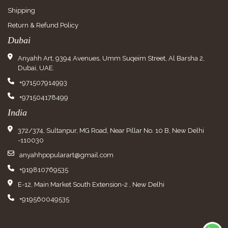
Shipping
Return & Refund Policy
Dubai
Anyahh Art, 9394 Avenues, Umm Suqeim Street, Al Barsha 2,
Dubai, UAE.
+971507914993
+971504178499
India
372/374, Sultanpur, MG Road, Near Pillar No. 10 B, New Delhi
-110030
anyahhpopularart@gmail.com
+919810769535
E-12, Main Market South Extension-2 , New Delhi
+919560049535