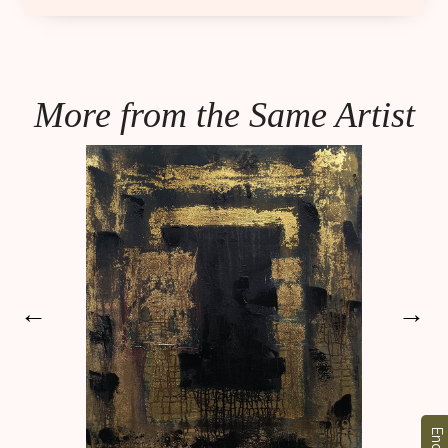
More from the Same Artist
←
→