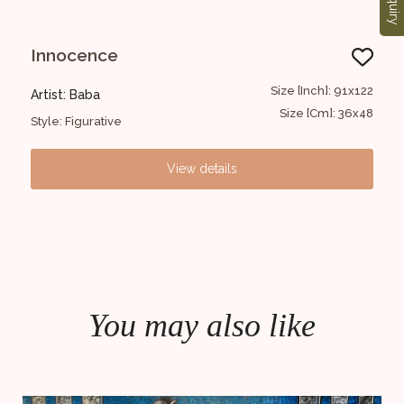
Enquiry
ABSTRACT
Un
1x122
Size [Inch]: 173x109
Artist: Baba
Art
36x48
Size [Cm]: 43X67
Style: Abstract
Sty
View details
You may also like