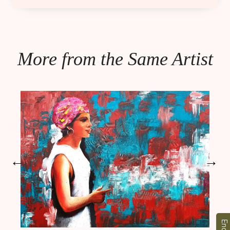
More from the Same Artist
←
→