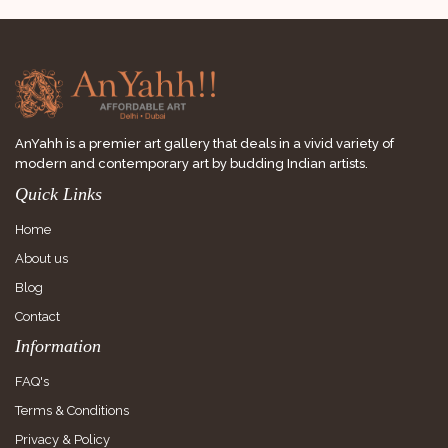
AnYahh is a premier art gallery that deals in a vivid variety of
modern and contemporary art by budding Indian artists.
Quick Links
Home
About us
Blog
Contact
Information
FAQ's
Terms & Conditions
Privacy & Policy