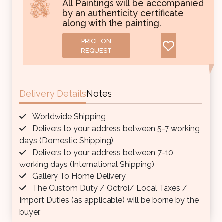
All Paintings will be accompanied
by an authenticity certificate
along with the painting.
PRICE ON
REQUEST
Delivery Details
Notes
Worldwide Shipping
Delivers to your address between 5-7 working
days (Domestic Shipping)
Delivers to your address between 7-10
working days (International Shipping)
Gallery To Home Delivery
The Custom Duty / Octroi/ Local Taxes /
Import Duties (as applicable) will be borne by the
buyer.