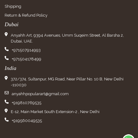
Shipping
Return & Refund Policy
Dubai
Anyahh Art, 9394 Avenues, Umm Suqeim Street, Al Barsha 2,
Dubai, UAE.
+971507914993
+971504178499
India
372/374, Sultanpur, MG Road, Near Pillar No. 10 B, New Delhi
-110030
anyahhpopularart@gmail.com
+919810769535
E-12, Main Market South Extension-2 , New Delhi
+919560049535