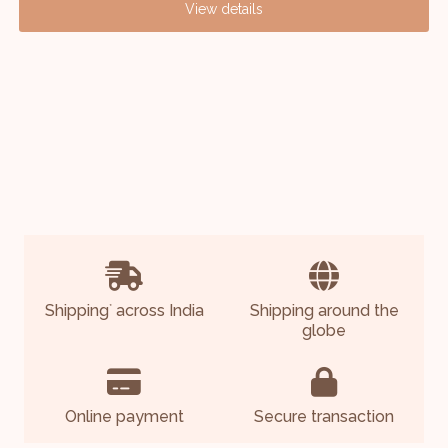
View details
Shipping
across India
Shipping around the
*
globe
Online payment
Secure transaction