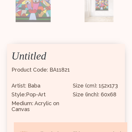
Untitled
Product Code: BA11821
Artist: Baba
Size (cm): 152x173
Style:Pop-Art
Size (inch): 60x68
Medium: Acrylic on
Canvas