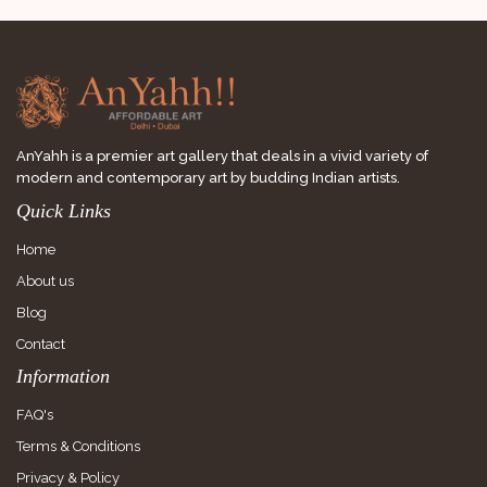
AnYahh is a premier art gallery that deals in a vivid variety of
modern and contemporary art by budding Indian artists.
Quick Links
Home
About us
Blog
Contact
Information
FAQ's
Terms & Conditions
Privacy & Policy