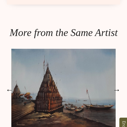
More from the Same Artist
←
→