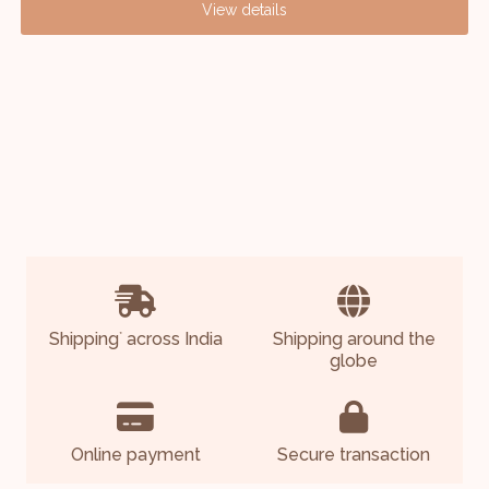
View details
Shipping
across India
Shipping around the
*
globe
Online payment
Secure transaction