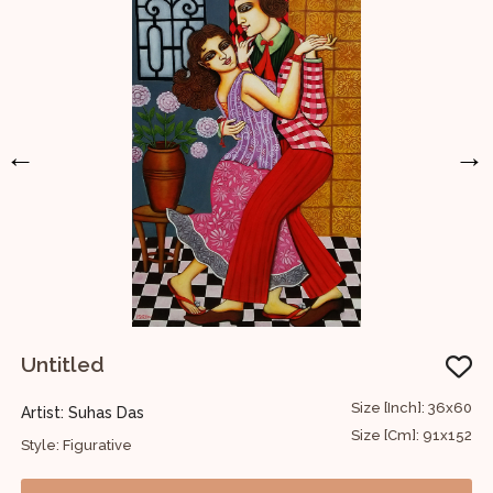
←
→
Untitled
34
Size [Inch]: 36x60
Artist: Suhas Das
A
86
Size [Cm]: 91x152
Style: Figurative
S