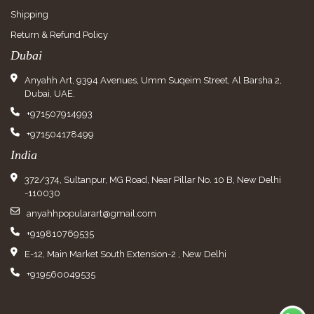
Shipping
Return & Refund Policy
Dubai
Anyahh Art, 9394 Avenues, Umm Suqeim Street, Al Barsha 2,
Dubai, UAE.
+971507914993
+971504178499
India
372/374, Sultanpur, MG Road, Near Pillar No. 10 B, New Delhi
-110030
anyahhpopularart@gmail.com
+919810769535
E-12, Main Market South Extension-2 , New Delhi
+919560049535