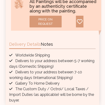
All Paintings will be accompanied
by an authenticity certificate
along with the painting.
PRICE ON
REQUEST
Delivery Details
Notes
Worldwide Shipping
Delivers to your address between 5-7 working
days (Domestic Shipping)
Delivers to your address between 7-10
working days (International Shipping)
Gallery To Home Delivery
The Custom Duty / Octroi/ Local Taxes /
Import Duties (as applicable) will be borne by the
buyer.