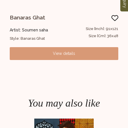
Enquiry
Banaras Ghat
G
1x152
Size [Inch]: 91x121
Artist: Soumen saha
Art
6x60
Size [Cm]: 36x48
Style: Banaras Ghat
Styl
View details
You may also like