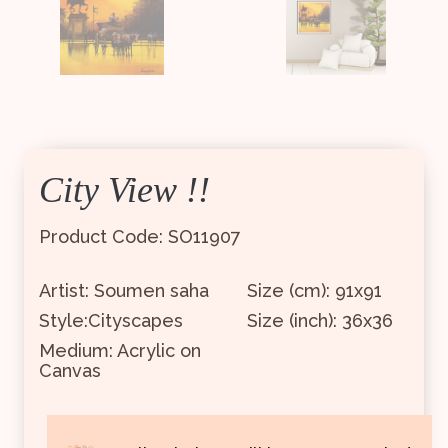
City View !!
Product Code: SO11907
Artist: Soumen saha
Size (cm): 91x91
Style:Cityscapes
Size (inch): 36x36
Medium: Acrylic on
Canvas