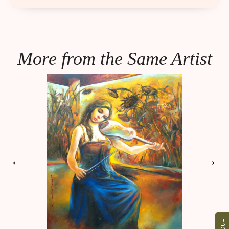
More from the Same Artist
←
→