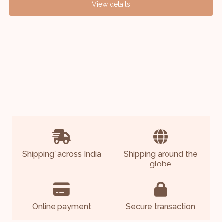
View details
Shipping
across India
Shipping around the
*
globe
Online payment
Secure transaction