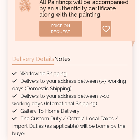
All Paintings will be accompanied
by an authenticity certificate
along with the painting.
PRICE ON
REQUEST
Delivery Details
Notes
Worldwide Shipping
Delivers to your address between 5-7 working
days (Domestic Shipping)
Delivers to your address between 7-10
working days (International Shipping)
Gallery To Home Delivery
The Custom Duty / Octroi/ Local Taxes /
Import Duties (as applicable) will be borne by the
buyer.