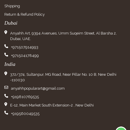
Shipping
Return & Refund Policy
Dubai
Anyahh Art, 9394 Avenues, Umm Suqeim Street, Al Barsha 2,
Dubai, UAE.
+971507914993
+971504178499
India
372/374, Sultanpur, MG Road, Near Pillar No. 10 B, New Delhi
-110030
anyahhpopularart@gmail.com
+919810769535
E-12, Main Market South Extension-2 , New Delhi
+919560049535