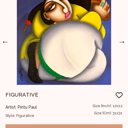
←
→
FIGURATIVE
F
36
Size [Inch]: 12x12
Artist: Pintu Paul
A
91
Size [Cm]: 31x31
Style: Figurative
S