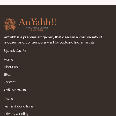
AnYahh is a premier art gallery that deals in a vivid variety of
modern and contemporary art by budding Indian artists.
Quick Links
Home
About us
Blog
Contact
Information
FAQ's
Terms & Conditions
Privacy & Policy