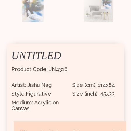
UNTITLED
Product Code: JN4316
Artist: Jishu Nag
Size (cm): 114x84
Style:Figurative
Size (inch): 45x33
Medium: Acrylic on
Canvas