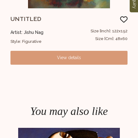
Enquiry
UNTITLED
Un
30x30
Size [Inch]: 122x152
Artist: Jishu Nag
Arti
12x12
Size [Cm]: 48x60
Style: Figurative
Styl
View details
You may also like