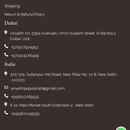
Shipping
Return & Refund Policy
Dubai
Anyahh Art, 9394 Avenues, Umm Suqeim Street, Al Barsha 2,
Dubai, UAE.
+971507914993
+971504178499
India
372/374, Sultanpur, MG Road, Near Pillar No. 10 B, New Delhi
-110030
anyahhpopularart@gmail.com
+919810769535
E-12, Main Market South Extension-2 , New Delhi
+919560049535