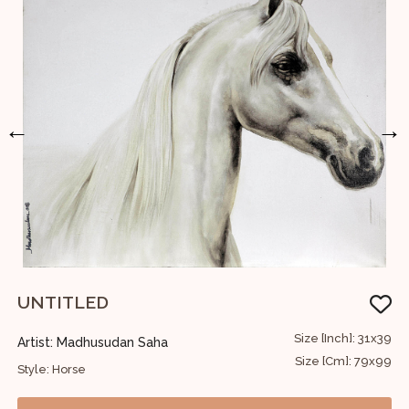
←
→
UNTITLED
M
24
Size [Inch]: 31x39
Artist: Madhusudan Saha
A
61
Size [Cm]: 79x99
Style: Horse
S