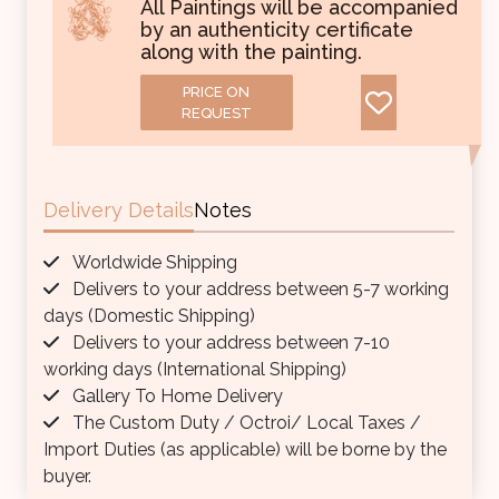
All Paintings will be accompanied
by an authenticity certificate
along with the painting.
PRICE ON
REQUEST
Delivery Details
Notes
Worldwide Shipping
Delivers to your address between 5-7 working
days (Domestic Shipping)
Delivers to your address between 7-10
working days (International Shipping)
Gallery To Home Delivery
The Custom Duty / Octroi/ Local Taxes /
Import Duties (as applicable) will be borne by the
buyer.