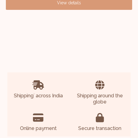
View details
Shipping
across India
Shipping around the
*
globe
Online payment
Secure transaction