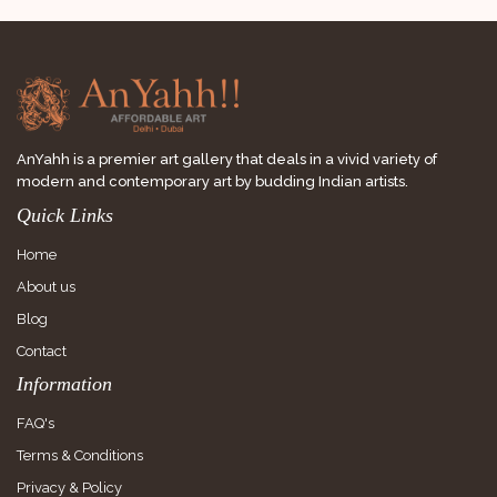
AnYahh is a premier art gallery that deals in a vivid variety of
modern and contemporary art by budding Indian artists.
Quick Links
Home
About us
Blog
Contact
Information
FAQ's
Terms & Conditions
Privacy & Policy