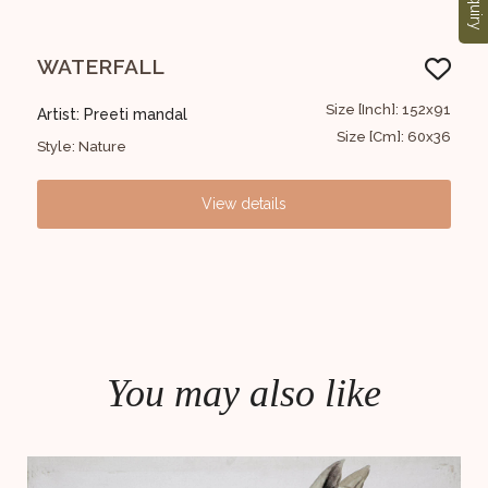
Enquiry
WATERFALL
FI
2x183
Size [Inch]: 152x91
Artist: Preeti mandal
Art
48x72
Size [Cm]: 60x36
Style: Nature
Styl
View details
You may also like