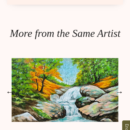
More from the Same Artist
←
→