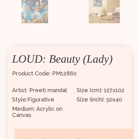
LOUD: Beauty (Lady)
Product Code: PM12860
Artist: Preeti mandal
Size (cm): 127x102
Style:Figurative
Size (inch): 50x40
Medium: Acrylic on
Canvas