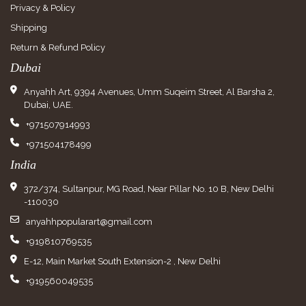
Privacy & Policy
Shipping
Return & Refund Policy
Dubai
Anyahh Art, 9394 Avenues, Umm Suqeim Street, Al Barsha 2,
Dubai, UAE.
+971507914993
+971504178499
India
372/374, Sultanpur, MG Road, Near Pillar No. 10 B, New Delhi
-110030
anyahhpopularart@gmail.com
+919810769535
E-12, Main Market South Extension-2 , New Delhi
+919560049535