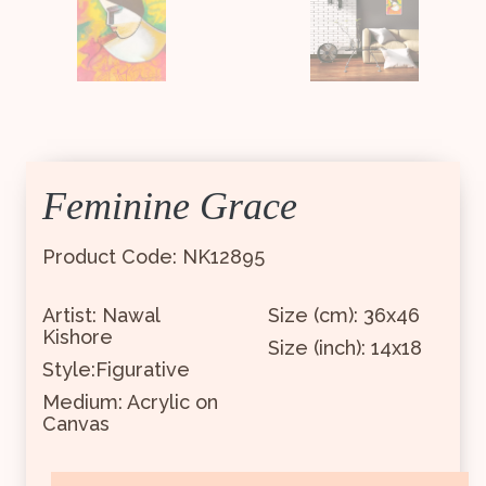
Feminine Grace
Product Code: NK12895
Artist: Nawal
Size (cm): 36x46
Kishore
Size (inch): 14x18
Style:Figurative
Medium: Acrylic on
Canvas