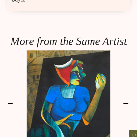
More from the Same Artist
←
→