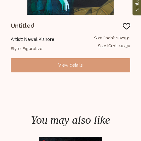
Enquiry
Untitled
Un
36x46
Size [Inch]: 102x91
Artist: Nawal Kishore
Art
14x18
Size [Cm]: 40x30
Style: Figurative
Styl
View details
You may also like