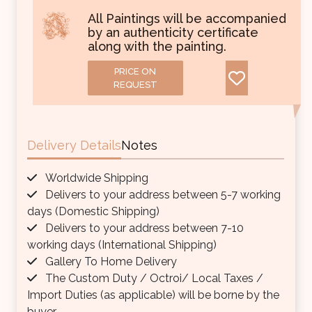
All Paintings will be accompanied
by an authenticity certificate
along with the painting.
PRICE ON
REQUEST
Delivery Details
Notes
Worldwide Shipping
Delivers to your address between 5-7 working
days (Domestic Shipping)
Delivers to your address between 7-10
working days (International Shipping)
Gallery To Home Delivery
The Custom Duty / Octroi/ Local Taxes /
Import Duties (as applicable) will be borne by the
buyer.