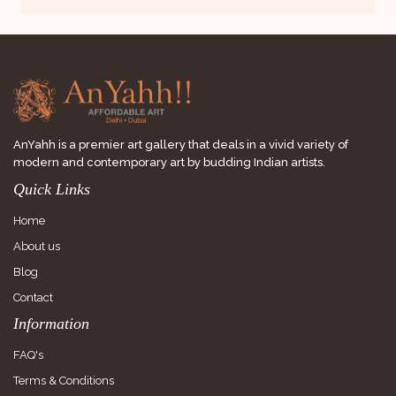
AnYahh is a premier art gallery that deals in a vivid variety of
modern and contemporary art by budding Indian artists.
Quick Links
Home
About us
Blog
Contact
Information
FAQ's
Terms & Conditions