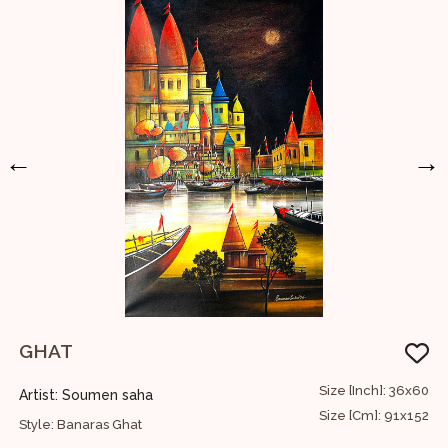
←
→
GHAT
U
60
Size [Inch]: 36x60
Artist: Soumen saha
A
52
Size [Cm]: 91x152
Style: Banaras Ghat
S