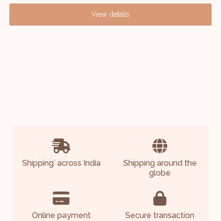
View details
Shipping
across India
Shipping around the
*
globe
Online payment
Secure transaction