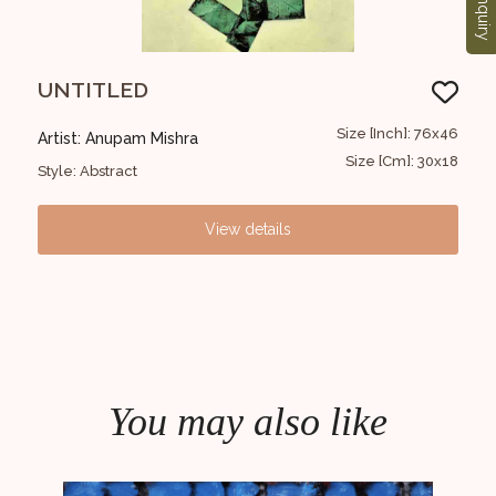
Enquiry
UNTITLED
UN
36x46
Size [Inch]: 76x46
Artist: Anupam Mishra
Art
14x18
Size [Cm]: 30x18
Style: Abstract
Styl
View details
You may also like