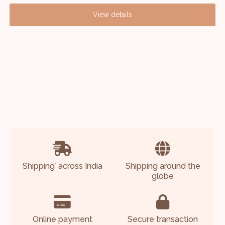
View details
Shipping
across India
Shipping around the
*
globe
Online payment
Secure transaction