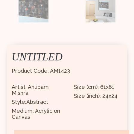
UNTITLED
Product Code: AM1423
Artist: Anupam
Size (cm): 61x61
Mishra
Size (inch): 24x24
Style:Abstract
Medium: Acrylic on
Canvas