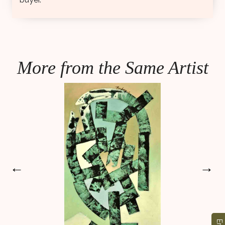
More from the Same Artist
←
→