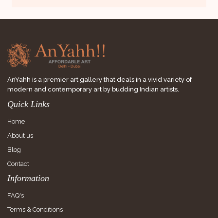
AnYahh is a premier art gallery that deals in a vivid variety of
modern and contemporary art by budding Indian artists.
Quick Links
Home
About us
Blog
Contact
Information
FAQ's
Terms & Conditions