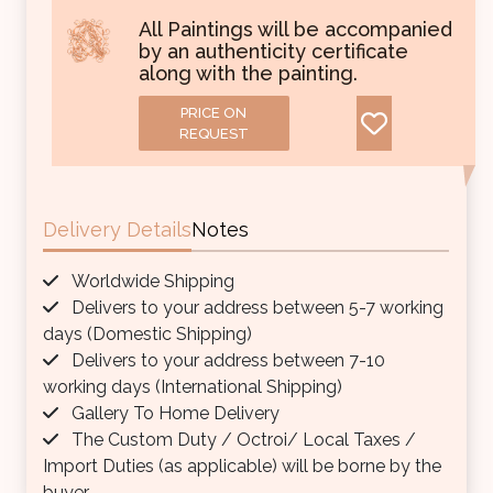
All Paintings will be accompanied
by an authenticity certificate
along with the painting.
PRICE ON
REQUEST
Delivery Details
Notes
Worldwide Shipping
Delivers to your address between 5-7 working
days (Domestic Shipping)
Delivers to your address between 7-10
working days (International Shipping)
Gallery To Home Delivery
The Custom Duty / Octroi/ Local Taxes /
Import Duties (as applicable) will be borne by the
buyer.