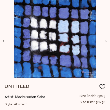
←
→
UNTITLED
U
68
Size [Inch]: 23x23
Artist: Madhusudan Saha
A
73
Size [Cm]: 58x58
Style: Abstract
S