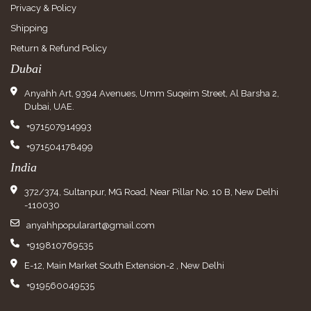
Privacy & Policy
Shipping
Return & Refund Policy
Dubai
Anyahh Art, 9394 Avenues, Umm Suqeim Street, Al Barsha 2,
Dubai, UAE.
+971507914993
+971504178499
India
372/374, Sultanpur, MG Road, Near Pillar No. 10 B, New Delhi
-110030
anyahhpopularart@gmail.com
+919810769535
E-12, Main Market South Extension-2 , New Delhi
+919560049535