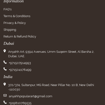
Information
FAQ's
Terms & Conditions
Privacy & Policy
Shipping
Return & Refund Policy
Dubai
Anyahh Art, 9394 Avenues, Umm Suqeim Street, Al Barsha 2,
Dubai, UAE.
+971507914993
+971504178499
India
372/374, Sultanpur, MG Road, Near Pillar No. 10 B, New Delhi
-110030
anyahhpopularart@gmail.com
+919810769535