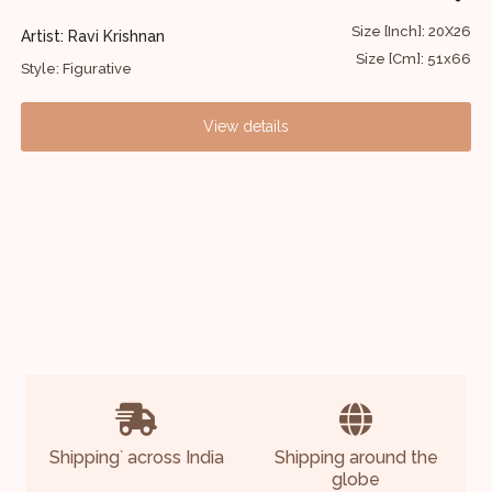
60
Size [Inch]: 20X26
Artist: Ravi Krishnan
A
52
Size [Cm]: 51x66
Style: Figurative
S
View details
Shipping
across India
Shipping around the
*
globe