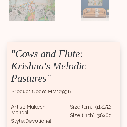
"Cows and Flute:
Krishna's Melodic
Pastures"
Product Code: MM12936
Artist: Mukesh
Size (cm): 91x152
Mandal
Size (inch): 36x60
Style:Devotional