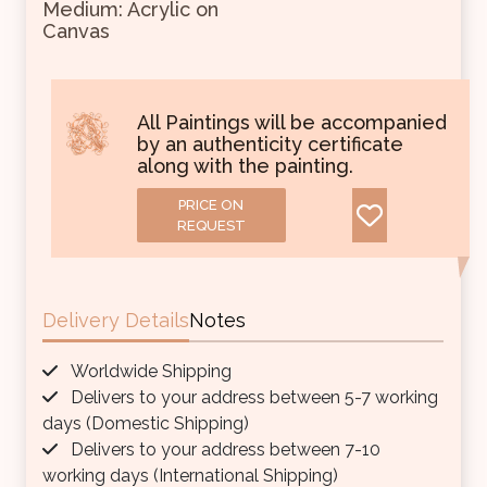
Medium: Acrylic on
Canvas
All Paintings will be accompanied
by an authenticity certificate
along with the painting.
PRICE ON
REQUEST
Delivery Details
Notes
Worldwide Shipping
Delivers to your address between 5-7 working
days (Domestic Shipping)
Delivers to your address between 7-10
working days (International Shipping)