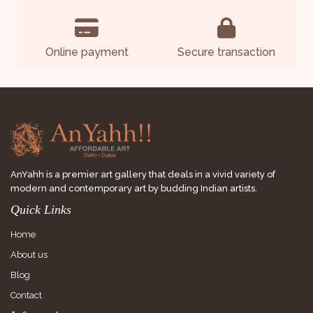
Online payment
Secure transaction
AnYahh is a premier art gallery that deals in a vivid variety of
modern and contemporary art by budding Indian artists.
Quick Links
Home
About us
Blog
Contact