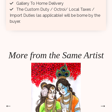
Gallery To Home Delivery
The Custom Duty / Octroi/ Local Taxes /
Import Duties (as applicable) will be borne by the
buyer.
More from the Same Artist
←
→