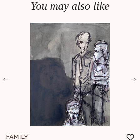
You may also like
←
→
FAMILY