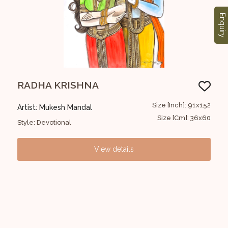
Enquiry
RADHA KRISHNA
Bul
30x30
Size [Inch]: 91x152
Artist: Mukesh Mandal
Art
12x12
Size [Cm]: 36x60
Style: Devotional
Styl
View details