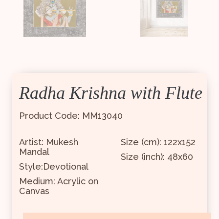
Radha Krishna with Flute
Product Code: MM13040
Artist: Mukesh
Size (cm): 122x152
Mandal
Size (inch): 48x60
Style:Devotional
Medium: Acrylic on
Canvas