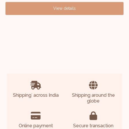
View details
Shipping
across India
Shipping around the
*
globe
Online payment
Secure transaction