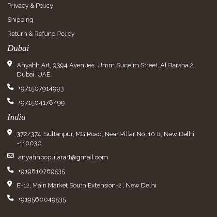
Privacy & Policy
Shipping
Return & Refund Policy
Dubai
Anyahh Art, 9394 Avenues, Umm Suqeim Street, Al Barsha 2,
Dubai, UAE.
+971507914993
+971504178499
India
372/374, Sultanpur, MG Road, Near Pillar No. 10 B, New Delhi
-110030
anyahhpopularart@gmail.com
+919810769535
E-12, Main Market South Extension-2 , New Delhi
+919560049535