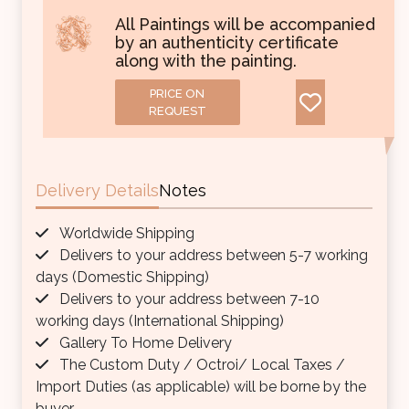
All Paintings will be accompanied
by an authenticity certificate
along with the painting.
PRICE ON
REQUEST
Delivery Details
Notes
Worldwide Shipping
Delivers to your address between 5-7 working
days (Domestic Shipping)
Delivers to your address between 7-10
working days (International Shipping)
Gallery To Home Delivery
The Custom Duty / Octroi/ Local Taxes /
Import Duties (as applicable) will be borne by the
buyer.