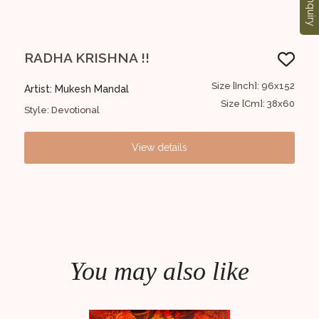
Enquiry
RADHA KRISHNA !!
Ra
22x99
Size [Inch]: 96x152
Artist: Mukesh Mandal
Art
8x39
Size [Cm]: 38x60
Style: Devotional
Styl
View details
You may also like