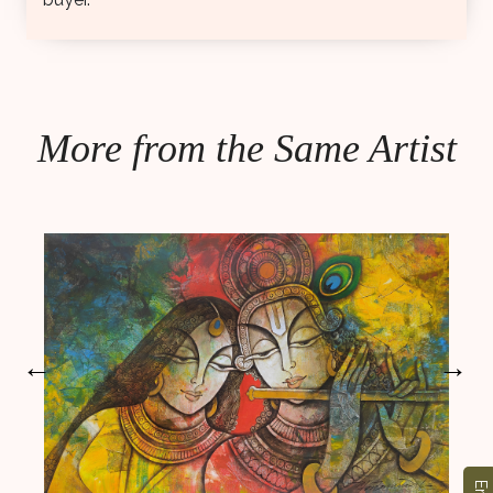
More from the Same Artist
←
→