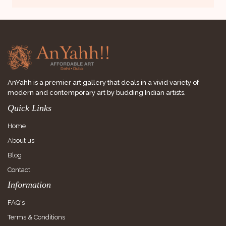
AnYahh is a premier art gallery that deals in a vivid variety of
modern and contemporary art by budding Indian artists.
Quick Links
Home
About us
Blog
Contact
Information
FAQ's
Terms & Conditions