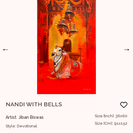
←
→
NANDI WITH BELLS
60
Size [Inch]: 36x60
Artist: Jiban Biswas
A
52
Size [Cm]: 91x152
Style: Devotional
S