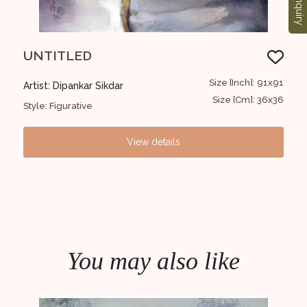
Enquiry
UNTITLED
UN
9x119
Size [Inch]: 91x91
Artist: Dipankar Sikdar
Arti
4X48
Size [Cm]: 36x36
Style: Figurative
Styl
View details
You may also like