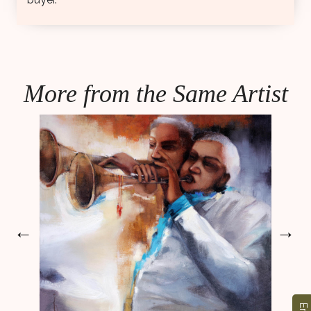
More from the Same Artist
←
→