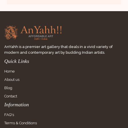
AnYahh is a premier art gallery that deals in a vivid variety of
modern and contemporary art by budding Indian artists.
Quick Links
Home
About us
Blog
Contact
Information
FAQ's
Terms & Conditions