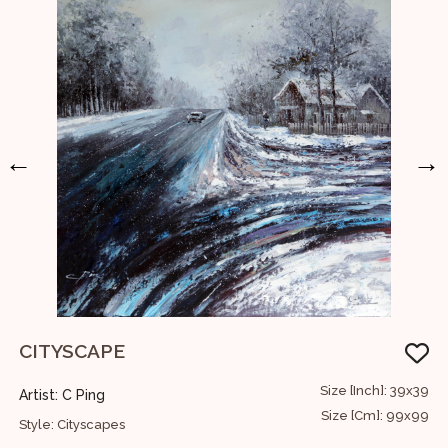
←
→
CITYSCAPE
12
Size [Inch]: 39x39
Artist: C Ping
A
30
Size [Cm]: 99x99
Style: Cityscapes
S