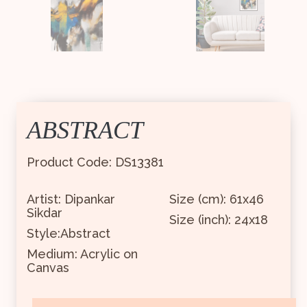
ABSTRACT
Product Code: DS13381
Artist: Dipankar
Size (cm): 61x46
Sikdar
Size (inch): 24x18
Style:Abstract
Medium: Acrylic on
Canvas