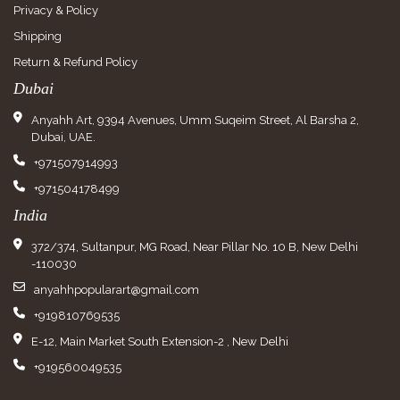
Privacy & Policy
Shipping
Return & Refund Policy
Dubai
Anyahh Art, 9394 Avenues, Umm Suqeim Street, Al Barsha 2,
Dubai, UAE.
+971507914993
+971504178499
India
372/374, Sultanpur, MG Road, Near Pillar No. 10 B, New Delhi
-110030
anyahhpopularart@gmail.com
+919810769535
E-12, Main Market South Extension-2 , New Delhi
+919560049535