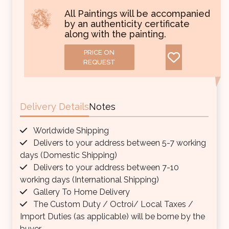
All Paintings will be accompanied
by an authenticity certificate
along with the painting.
PRICE ON
REQUEST
Delivery Details
Notes
Worldwide Shipping
Delivers to your address between 5-7 working
days (Domestic Shipping)
Delivers to your address between 7-10
working days (International Shipping)
Gallery To Home Delivery
The Custom Duty / Octroi/ Local Taxes /
Import Duties (as applicable) will be borne by the
buyer.