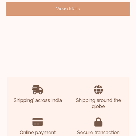
View details
Shipping
across India
Shipping around the
*
globe
Online payment
Secure transaction