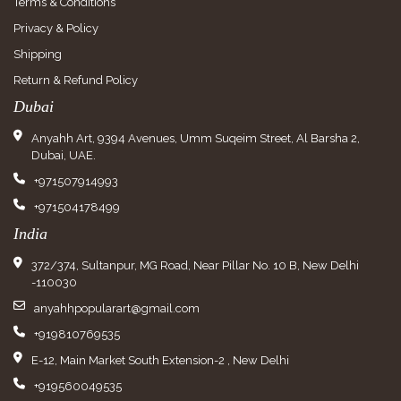
Terms & Conditions
Privacy & Policy
Shipping
Return & Refund Policy
Dubai
Anyahh Art, 9394 Avenues, Umm Suqeim Street, Al Barsha 2,
Dubai, UAE.
+971507914993
+971504178499
India
372/374, Sultanpur, MG Road, Near Pillar No. 10 B, New Delhi
-110030
anyahhpopularart@gmail.com
+919810769535
E-12, Main Market South Extension-2 , New Delhi
+919560049535