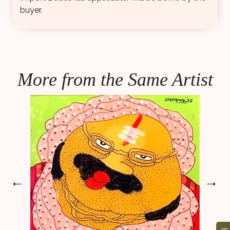
buyer.
More from the Same Artist
←
→