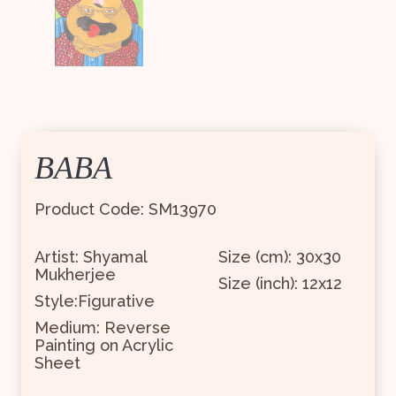
BABA
Product Code: SM13970
Artist: Shyamal
Size (cm): 30x30
Mukherjee
Size (inch): 12x12
Style:Figurative
Medium: Reverse
Painting on Acrylic
Sheet