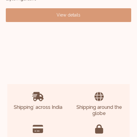
View details
Shipping
across India
Shipping around the
*
globe