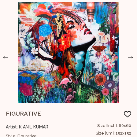
←
→
FIGURATIVE
U
36
Size [Inch]: 60x60
Artist: K ANIL KUMAR
A
91
Size [Cm]: 152x152
Style: Figurative
S