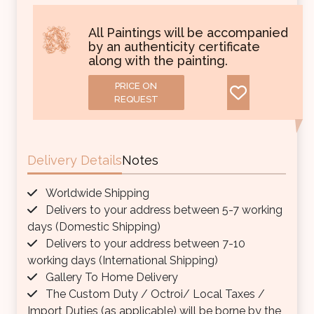
All Paintings will be accompanied
by an authenticity certificate
along with the painting.
PRICE ON
REQUEST
Delivery Details
Notes
Worldwide Shipping
Delivers to your address between 5-7 working
days (Domestic Shipping)
Delivers to your address between 7-10
working days (International Shipping)
Gallery To Home Delivery
The Custom Duty / Octroi/ Local Taxes /
Import Duties (as applicable) will be borne by the