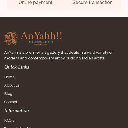
Online payment
Secure transaction
AnYahh is a premier art gallery that deals in a vivid variety of
modern and contemporary art by budding Indian artists.
Quick Links
Home
About us
Blog
Contact
Information
FAQ's