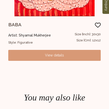
Enquiry
BABA
B
1x122
Size [Inch]: 30x30
Artist: Shyamal Mukherjee
Art
6x48
Size [Cm]: 12x12
Style: Figurative
Styl
View details
You may also like