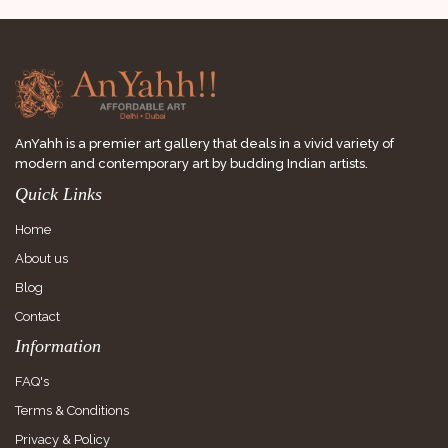
AnYahh is a premier art gallery that deals in a vivid variety of
modern and contemporary art by budding Indian artists.
Quick Links
Home
About us
Blog
Contact
Information
FAQ's
Terms & Conditions
Privacy & Policy