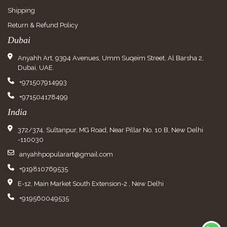
Shipping
Return & Refund Policy
Dubai
Anyahh Art, 9394 Avenues, Umm Suqeim Street, Al Barsha 2,
Dubai, UAE.
+971507914993
+971504178499
India
372/374, Sultanpur, MG Road, Near Pillar No. 10 B, New Delhi
-110030
anyahhpopularart@gmail.com
+919810769535
E-12, Main Market South Extension-2 , New Delhi
+919560049535