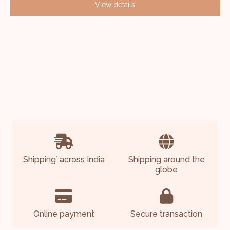
View details
Shipping
across India
Shipping around the
*
globe
Online payment
Secure transaction