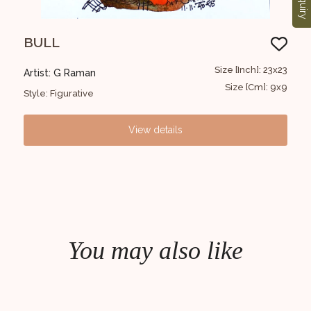
Enquiry
BULL
FI
30x30
Size [Inch]: 23x23
Artist: G Raman
Art
12x12
Size [Cm]: 9x9
Style: Figurative
Styl
View details
You may also like