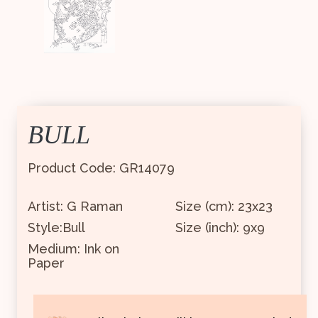
BULL
Product Code: GR14079
Artist: G Raman
Size (cm): 23x23
Style:Bull
Size (inch): 9x9
Medium: Ink on
Paper