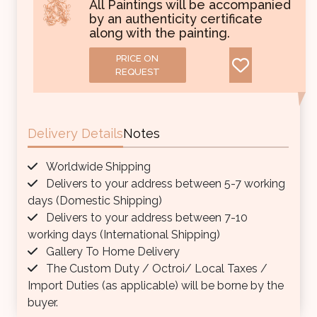
All Paintings will be accompanied
by an authenticity certificate
along with the painting.
PRICE ON
REQUEST
Delivery Details
Notes
Worldwide Shipping
Delivers to your address between 5-7 working
days (Domestic Shipping)
Delivers to your address between 7-10
working days (International Shipping)
Gallery To Home Delivery
The Custom Duty / Octroi/ Local Taxes /
Import Duties (as applicable) will be borne by the
buyer.