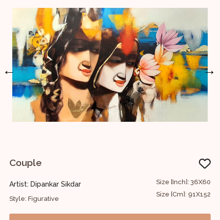
←
→
Couple
U
48
Size [Inch]: 36X60
Artist: Dipankar Sikdar
A
22
Size [Cm]: 91X152
Style: Figurative
S