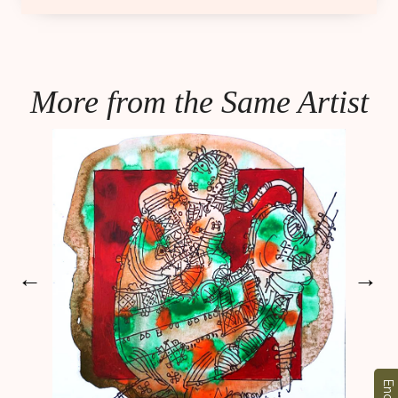
More from the Same Artist
←
→