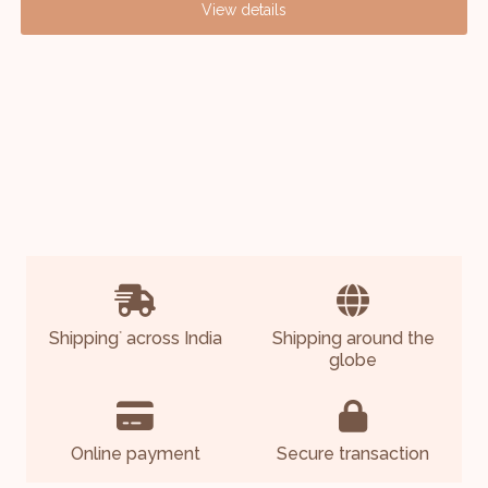
View details
Shipping
across India
Shipping around the
*
globe
Online payment
Secure transaction