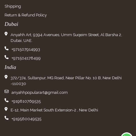
Shipping
Return & Refund Policy
Dubai
Anyahh Art, 9394 Avenues, Umm Suqeim Street, Al Barsha 2,
Dubai, UAE.
+971507914993
+971504178499
India
372/374, Sultanpur, MG Road, Near Pillar No. 10 B, New Delhi
-110030
anyahhpopularart@gmail.com
+919810769535
E-12, Main Market South Extension-2 , New Delhi
+919560049535