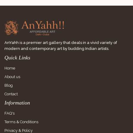
AnYahh is a premier art gallery that deals in a vivid variety of
modern and contemporary art by budding Indian artists.
Quick Links
Home
About us
Blog
Contact
Information
FAQ's
Terms & Conditions
Privacy & Policy