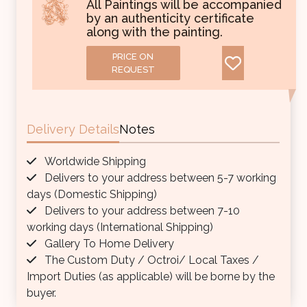
All Paintings will be accompanied
by an authenticity certificate
along with the painting.
PRICE ON
REQUEST
Delivery Details
Notes
Worldwide Shipping
Delivers to your address between 5-7 working
days (Domestic Shipping)
Delivers to your address between 7-10
working days (International Shipping)
Gallery To Home Delivery
The Custom Duty / Octroi/ Local Taxes /
Import Duties (as applicable) will be borne by the
buyer.