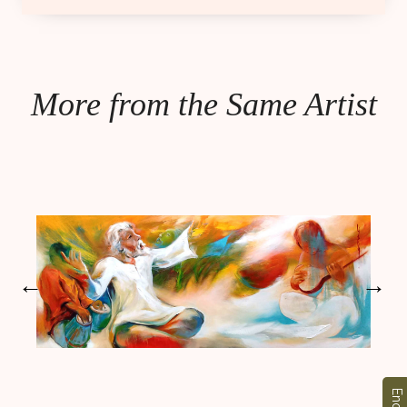
More from the Same Artist
←
→