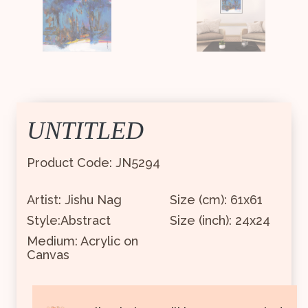
UNTITLED
Product Code: JN5294
Artist: Jishu Nag
Size (cm): 61x61
Style:Abstract
Size (inch): 24x24
Medium: Acrylic on
Canvas