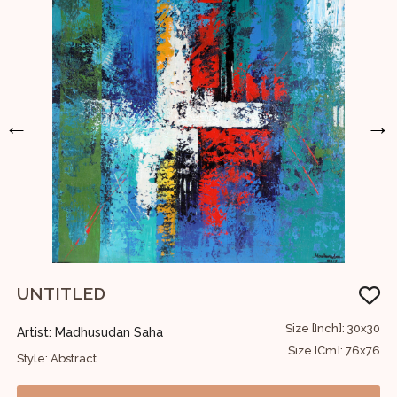
←
→
UNTITLED
U
48
Size [Inch]: 30x30
Artist: Madhusudan Saha
A
22
Size [Cm]: 76x76
Style: Abstract
S