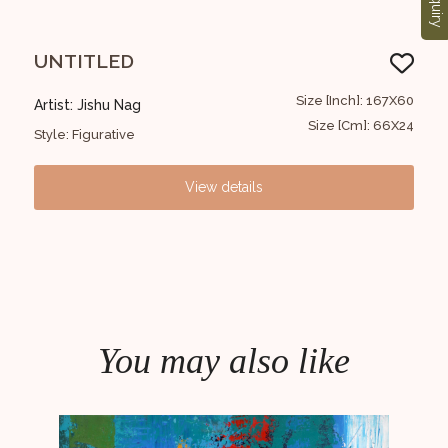
Enquiry
UNTITLED
Ab
91x91
Size [Inch]: 167X60
Artist: Jishu Nag
Arti
6x36
Size [Cm]: 66X24
Style: Figurative
Styl
View details
You may also like