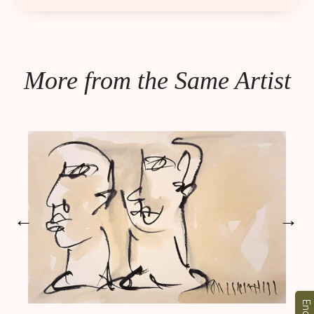
More from the Same Artist
←
→