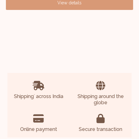
View details
Shipping
across India
Shipping around the
*
globe
Online payment
Secure transaction