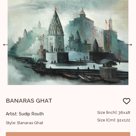
←
→
BANARAS GHAT
S
30
Size [Inch]: 36x48
Artist: Sudip Routh
A
76
Size [Cm]: 91x122
Style: Banaras Ghat
S