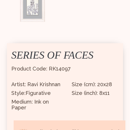
SERIES OF FACES
Product Code: RK14097
Artist: Ravi Krishnan
Size (cm): 20x28
Style:Figurative
Size (inch): 8x11
Medium: Ink on
Paper