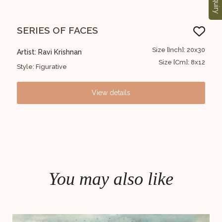
Enquiry
SERIES OF FACES
SE
30x20
Size [Inch]: 20x30
Artist: Ravi Krishnan
Arti
 12x8
Size [Cm]: 8x12
Style: Figurative
Styl
View details
You may also like