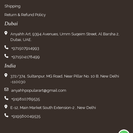
Shipping
Return & Refund Policy
Dubai
Anyahh Art, 9394 Avenues, Umm Suqeim Street, Al Barsha 2,
Dubai, UAE.
+971507914993
+971504178499
India
372/374, Sultanpur, MG Road, Near Pillar No. 10 B, New Delhi
-110030
anyahhpopularart@gmail.com
+919810769535
E-12, Main Market South Extension-2 , New Delhi
+919560049535