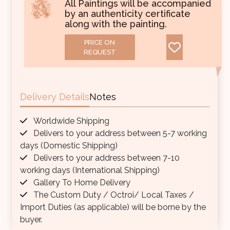
All Paintings will be accompanied
by an authenticity certificate
along with the painting.
PRICE ON
REQUEST
Delivery Details
Notes
Worldwide Shipping
Delivers to your address between 5-7 working
days (Domestic Shipping)
Delivers to your address between 7-10
working days (International Shipping)
Gallery To Home Delivery
The Custom Duty / Octroi/ Local Taxes /
Import Duties (as applicable) will be borne by the
buyer.