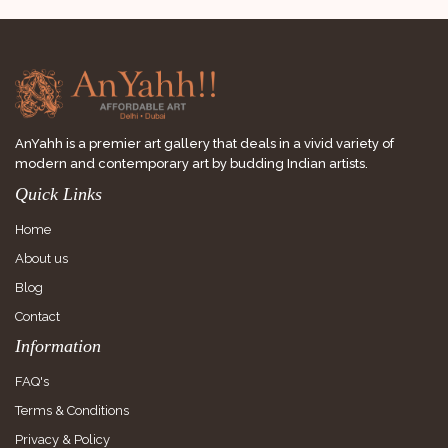
AnYahh is a premier art gallery that deals in a vivid variety of
modern and contemporary art by budding Indian artists.
Quick Links
Home
About us
Blog
Contact
Information
FAQ's
Terms & Conditions
Privacy & Policy