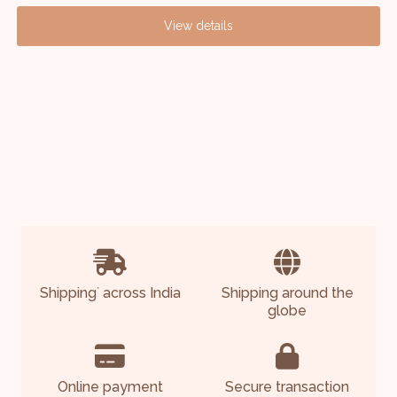
View details
Shipping
across India
Shipping around the
*
globe
Online payment
Secure transaction