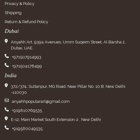
Privacy & Policy
Shipping
Return & Refund Policy
Dubai
Anyahh Art, 9394 Avenues, Umm Suqeim Street, Al Barsha 2,
Dubai, UAE.
+971507914993
+971504178499
India
372/374, Sultanpur, MG Road, Near Pillar No. 10 B, New Delhi
-110030
anyahhpopularart@gmail.com
+919810769535
E-12, Main Market South Extension-2 , New Delhi
+919560049535