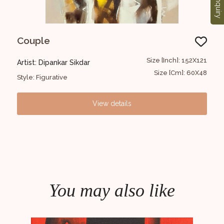
Enquiry
Couple
FI
3x122
Size [Inch]: 152X121
Artist: Dipankar Sikdar
Arti
72x48
Size [Cm]: 60X48
Style: Figurative
Styl
View details
You may also like