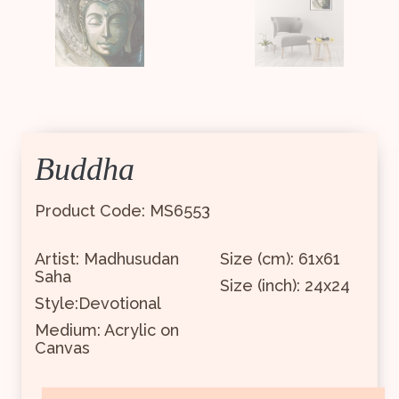
Buddha
Product Code: MS6553
Artist: Madhusudan
Size (cm): 61x61
Saha
Size (inch): 24x24
Style:Devotional
Medium: Acrylic on
Canvas