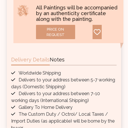
All Paintings will be accompanied
by an authenticity certificate
along with the painting.
PRICE ON
REQUEST
Delivery Details
Notes
Worldwide Shipping
Delivers to your address between 5-7 working
days (Domestic Shipping)
Delivers to your address between 7-10
working days (International Shipping)
Gallery To Home Delivery
The Custom Duty / Octroi/ Local Taxes /
Import Duties (as applicable) will be borne by the
buyer.