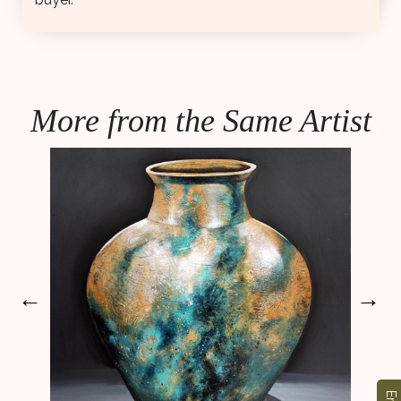
More from the Same Artist
←
→