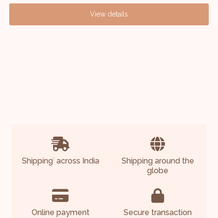
A
View details
S
Shipping
across India
Shipping around the
*
globe
Online payment
Secure transaction