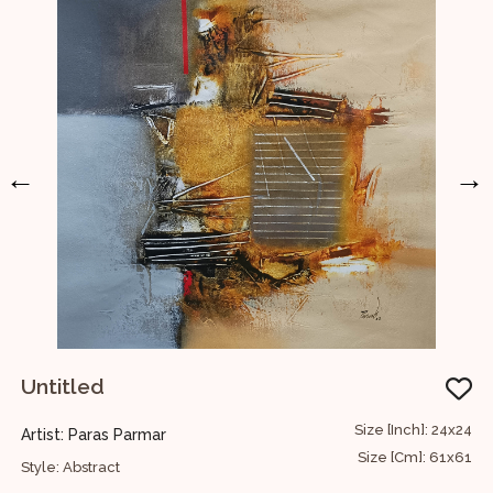
←
→
Untitled
I
D
22
Size [Inch]: 24x24
Artist: Paras Parmar
H
56
Size [Cm]: 61x61
Style: Abstract