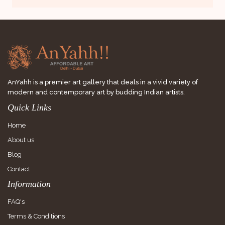
AnYahh is a premier art gallery that deals in a vivid variety of
modern and contemporary art by budding Indian artists.
Quick Links
Home
About us
Blog
Contact
Information
FAQ's
Terms & Conditions