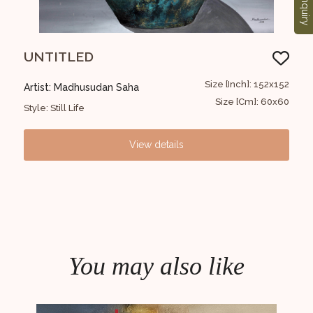
Enquiry
UNTITLED
UN
30x30
Size [Inch]: 152x152
Artist: Madhusudan Saha
Art
12x12
Size [Cm]: 60x60
Style: Still Life
Style
View details
You may also like