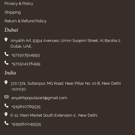
Privacy & Policy
Shipping
Return & Refund Policy
Dubai
Anyahh Art, 9394 Avenues, Umm Suqeim Street, Al Barsha 2,
Dubai, UAE.
+971507914993
+971504178499
India
372/374, Sultanpur, MG Road, Near Pillar No. 10 B, New Delhi
-110030
anyahhpopularart@gmail.com
+919810769535
E-12, Main Market South Extension-2 , New Delhi
+919560049535