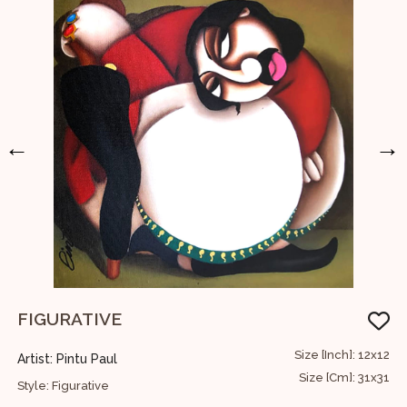
←
→
FIGURATIVE
A
74
Size [Inch]: 12x12
Artist: Pintu Paul
A
88
Size [Cm]: 31x31
Style: Figurative
S