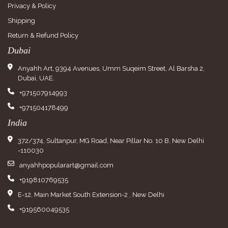
Privacy & Policy
Shipping
Return & Refund Policy
Dubai
Anyahh Art, 9394 Avenues, Umm Suqeim Street, Al Barsha 2,
Dubai, UAE.
+971507914993
+971504178499
India
372/374, Sultanpur, MG Road, Near Pillar No. 10 B, New Delhi
-110030
anyahhpopularart@gmail.com
+919810769535
E-12, Main Market South Extension-2 , New Delhi
+919560049535