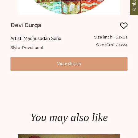
Enquiry
Devi Durga
Mo
97x97
Size [Inch]: 61x61
Artist: Madhusudan Saha
Art
38x38
Size [Cm]: 24x24
Style: Devotional
Styl
View details
You may also like