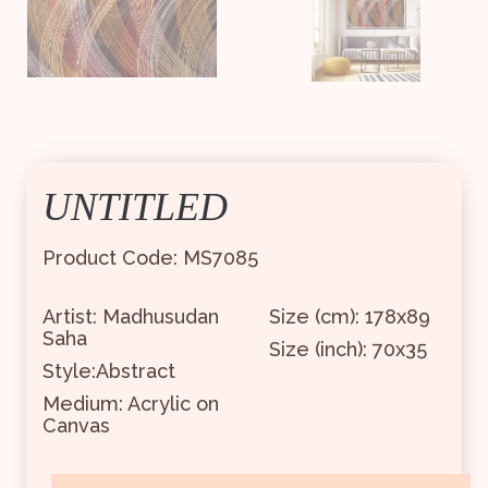
UNTITLED
Product Code: MS7085
Artist: Madhusudan
Size (cm): 178x89
Saha
Size (inch): 70x35
Style:Abstract
Medium: Acrylic on
Canvas