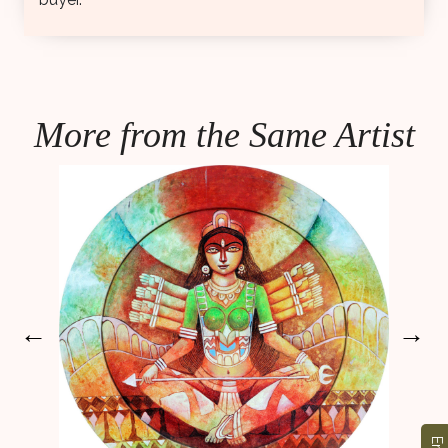
More from the Same Artist
←
→