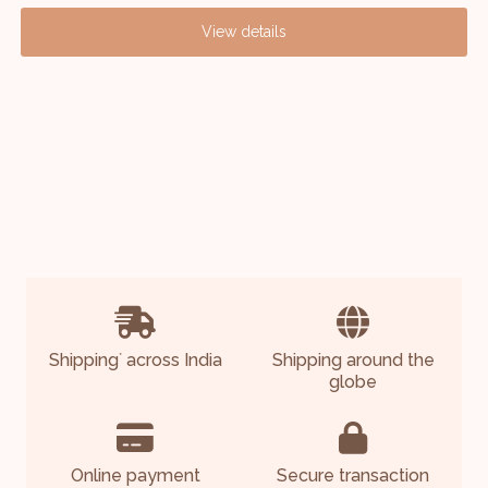
View details
Shipping
across India
Shipping around the
*
globe
Online payment
Secure transaction