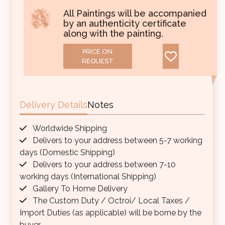
All Paintings will be accompanied
by an authenticity certificate
along with the painting.
PRICE ON
REQUEST
Delivery Details
Notes
Worldwide Shipping
Delivers to your address between 5-7 working
days (Domestic Shipping)
Delivers to your address between 7-10
working days (International Shipping)
Gallery To Home Delivery
The Custom Duty / Octroi/ Local Taxes /
Import Duties (as applicable) will be borne by the
buyer.