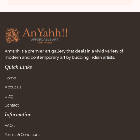
AnYahh is a premier art gallery that deals in a vivid variety of
modern and contemporary art by budding Indian artists.
Quick Links
Home
About us
Blog
Contact
Information
FAQ's
Terms & Conditions