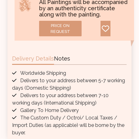
All Paintings will be accompanied
by an authenticity certificate
along with the painting.
PRICE ON
REQUEST
Delivery Details
Notes
Worldwide Shipping
Delivers to your address between 5-7 working
days (Domestic Shipping)
Delivers to your address between 7-10
working days (International Shipping)
Gallery To Home Delivery
The Custom Duty / Octroi/ Local Taxes /
Import Duties (as applicable) will be borne by the
buyer.