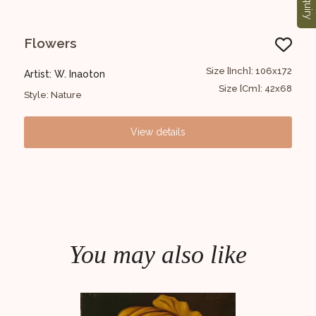
Enquiry
Flowers
FI
61x43
Size [Inch]: 106x172
Artist: W. Inaoton
Arti
24x17
Size [Cm]: 42x68
Style: Nature
Styl
View details
You may also like