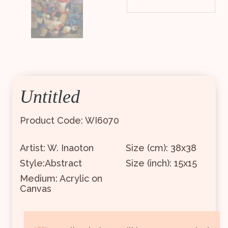
Untitled
Product Code: WI6070
Artist: W. Inaoton
Size (cm): 38x38
Style:Abstract
Size (inch): 15x15
Medium: Acrylic on
Canvas