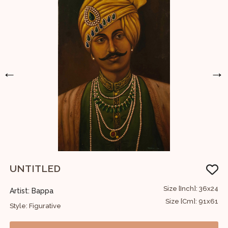
←
→
UNTITLED
W
60
Size [Inch]: 36x24
Artist: Bappa
A
52
Size [Cm]: 91x61
Style: Figurative
S