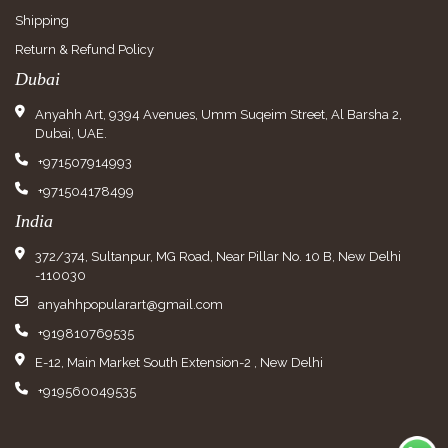
Shipping
Return & Refund Policy
Dubai
Anyahh Art, 9394 Avenues, Umm Suqeim Street, Al Barsha 2,
Dubai, UAE.
+971507914993
+971504178499
India
372/374, Sultanpur, MG Road, Near Pillar No. 10 B, New Delhi
-110030
anyahhpopularart@gmail.com
+919810769535
E-12, Main Market South Extension-2 , New Delhi
+919560049535