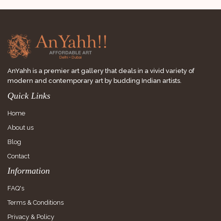
AnYahh is a premier art gallery that deals in a vivid variety of
modern and contemporary art by budding Indian artists.
Quick Links
Home
About us
Blog
Contact
Information
FAQ's
Terms & Conditions
Privacy & Policy