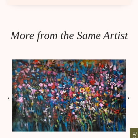
More from the Same Artist
←
→