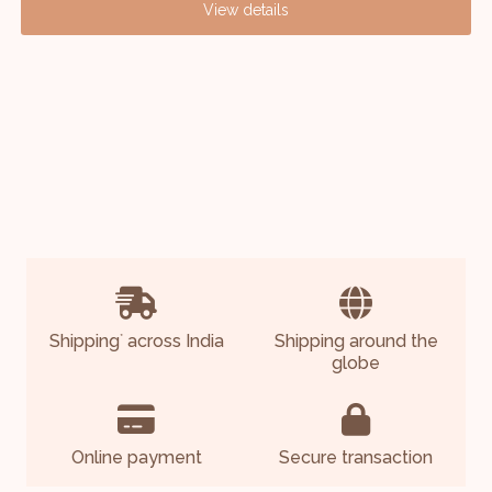
View details
Shipping
across India
Shipping around the
*
globe
Online payment
Secure transaction