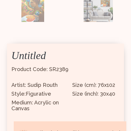
Untitled
Product Code: SR2389
Artist: Sudip Routh
Size (cm): 76x102
Style:Figurative
Size (inch): 30x40
Medium: Acrylic on
Canvas