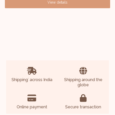
View details
Shipping
across India
Shipping around the
*
globe
Online payment
Secure transaction