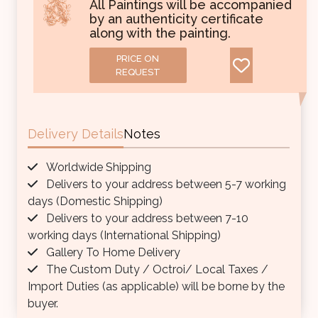
All Paintings will be accompanied
by an authenticity certificate
along with the painting.
PRICE ON
REQUEST
Delivery Details
Notes
Worldwide Shipping
Delivers to your address between 5-7 working
days (Domestic Shipping)
Delivers to your address between 7-10
working days (International Shipping)
Gallery To Home Delivery
The Custom Duty / Octroi/ Local Taxes /
Import Duties (as applicable) will be borne by the
buyer.