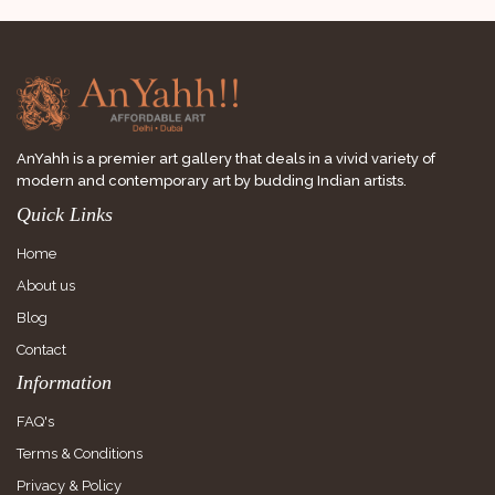
AnYahh is a premier art gallery that deals in a vivid variety of
modern and contemporary art by budding Indian artists.
Quick Links
Home
About us
Blog
Contact
Information
FAQ's
Terms & Conditions
Privacy & Policy