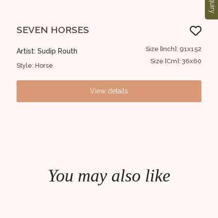
Enquiry
SEVEN HORSES
Kr
2x122
Size [Inch]: 91x152
Artist: Sudip Routh
Art
0x48
Size [Cm]: 36x60
Style: Horse
Styl
View details
You may also like