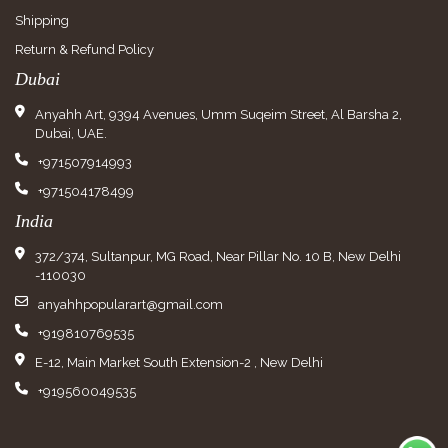
Shipping
Return & Refund Policy
Dubai
Anyahh Art, 9394 Avenues, Umm Suqeim Street, Al Barsha 2,
Dubai, UAE.
+971507914993
+971504178499
India
372/374, Sultanpur, MG Road, Near Pillar No. 10 B, New Delhi
-110030
anyahhpopularart@gmail.com
+919810769535
E-12, Main Market South Extension-2 , New Delhi
+919560049535