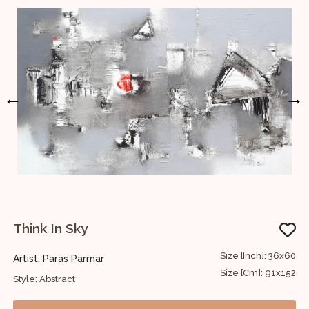
←
→
Think In Sky
30
Size [Inch]: 36x60
Artist: Paras Parmar
A
76
Size [Cm]: 91x152
Style: Abstract
S