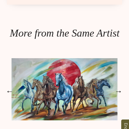
More from the Same Artist
←
→