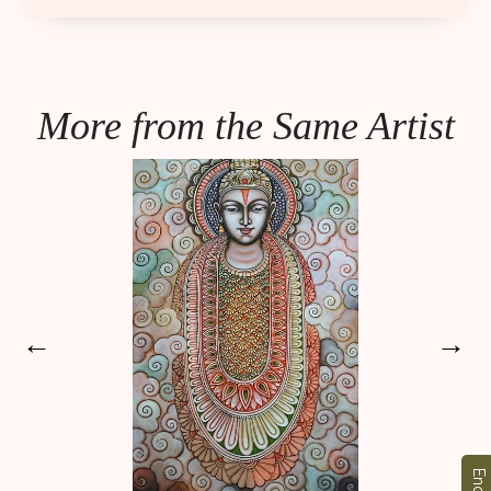
More from the Same Artist
←
→