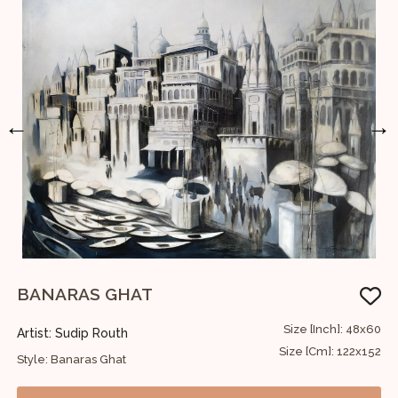
←
→
BANARAS GHAT
B
36
Size [Inch]: 48x60
Artist: Sudip Routh
A
91
Size [Cm]: 122x152
Style: Banaras Ghat
S