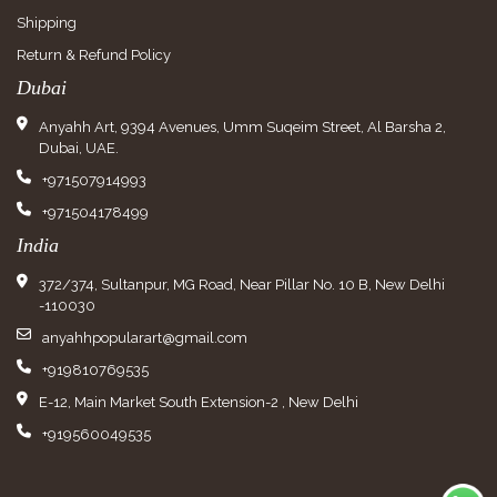
Shipping
Return & Refund Policy
Dubai
Anyahh Art, 9394 Avenues, Umm Suqeim Street, Al Barsha 2,
Dubai, UAE.
+971507914993
+971504178499
India
372/374, Sultanpur, MG Road, Near Pillar No. 10 B, New Delhi
-110030
anyahhpopularart@gmail.com
+919810769535
E-12, Main Market South Extension-2 , New Delhi
+919560049535