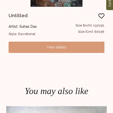
Enquiry
Untitled
Ra
Ja
6x102
Size [Inch]: 152x91
Artist: Suhas Das
Art
30x40
Size [Cm]: 60x36
Style: Devotional
Styl
View details
You may also like