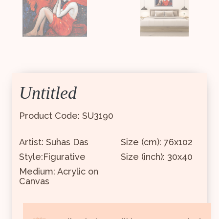
Untitled
Product Code: SU3190
Artist: Suhas Das
Size (cm): 76x102
Style:Figurative
Size (inch): 30x40
Medium: Acrylic on
Canvas