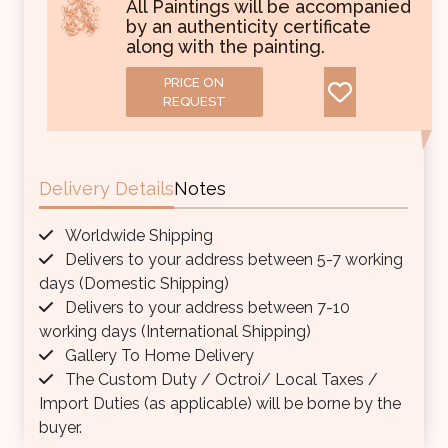
All Paintings will be accompanied
by an authenticity certificate
along with the painting.
PRICE ON
REQUEST
Delivery Details
Notes
Worldwide Shipping
Delivers to your address between 5-7 working
days (Domestic Shipping)
Delivers to your address between 7-10
working days (International Shipping)
Gallery To Home Delivery
The Custom Duty / Octroi/ Local Taxes /
Import Duties (as applicable) will be borne by the
buyer.