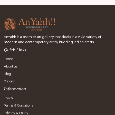
AnYahh is a premier art gallery that deals in a vivid variety of
modern and contemporary art by budding Indian artists.
Quick Links
Home
About us
Blog
Contact
Information
FAQ's
Terms & Conditions
Privacy & Policy