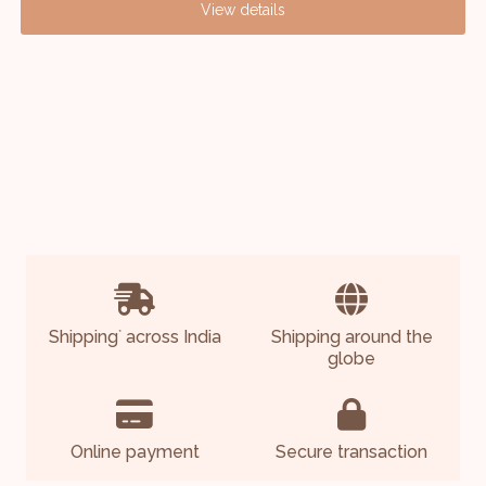
View details
Shipping
across India
Shipping around the
*
globe
Online payment
Secure transaction