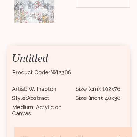
Untitled
Product Code: WI2386
Artist: W. Inaoton
Size (cm): 102x76
Style:Abstract
Size (inch): 40x30
Medium: Acrylic on
Canvas