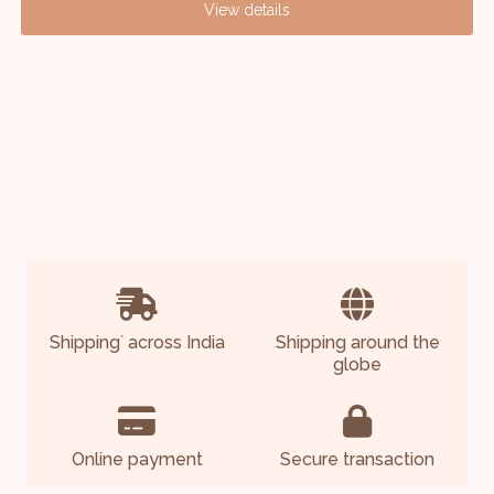
View details
Shipping
across India
Shipping around the
*
globe
Online payment
Secure transaction