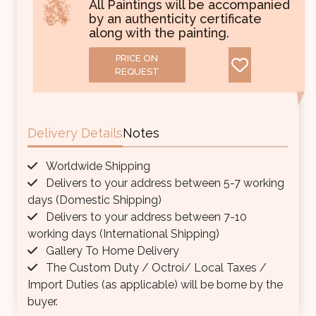
All Paintings will be accompanied
by an authenticity certificate
along with the painting.
PRICE ON
REQUEST
Delivery Details
Notes
Worldwide Shipping
Delivers to your address between 5-7 working
days (Domestic Shipping)
Delivers to your address between 7-10
working days (International Shipping)
Gallery To Home Delivery
The Custom Duty / Octroi/ Local Taxes /
Import Duties (as applicable) will be borne by the
buyer.