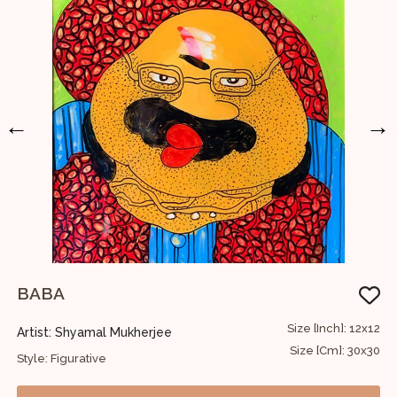
←
→
BABA
U
42
Size [Inch]: 12x12
Artist: Shyamal Mukherjee
A
07
Size [Cm]: 30x30
Style: Figurative
S