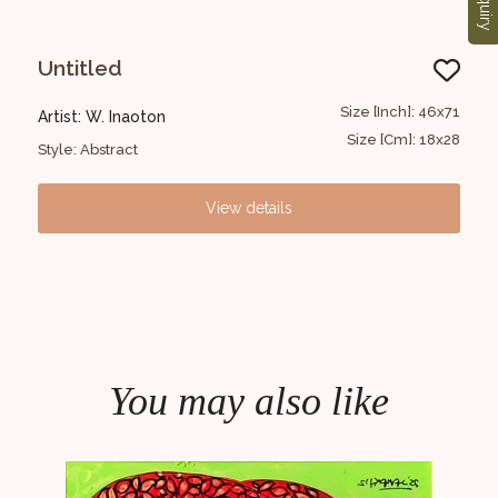
Enquiry
Untitled
Fi
43x61
Size [Inch]: 46x71
Artist: W. Inaoton
Arti
17x24
Size [Cm]: 18x28
Style: Abstract
Styl
View details
You may also like