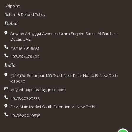
Shipping
Return & Refund Policy
Dubai
Anyahh Art, 9394 Avenues, Umm Suqeim Street, Al Barsha 2,
Dubai, UAE.
+971507914993
+971504178499
India
372/374, Sultanpur, MG Road, Near Pillar No. 10 B, New Delhi
-110030
anyahhpopularart@gmail.com
+919810769535
E-12, Main Market South Extension-2 , New Delhi
+919560049535