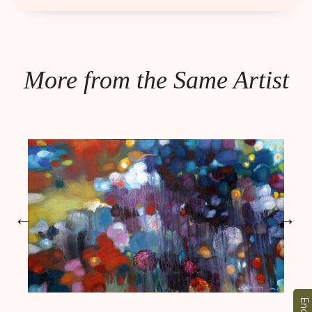
More from the Same Artist
←
→