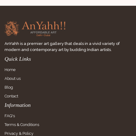
AnYahh is a premier art gallery that deals in a vivid variety of
modern and contemporary art by budding Indian artists.
Quick Links
Home
About us
Blog
Contact
Information
FAQ's
Terms & Conditions
Privacy & Policy