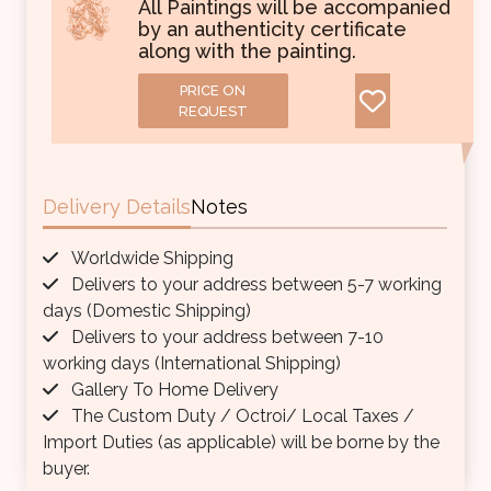
All Paintings will be accompanied
by an authenticity certificate
along with the painting.
PRICE ON
REQUEST
Delivery Details
Notes
Worldwide Shipping
Delivers to your address between 5-7 working
days (Domestic Shipping)
Delivers to your address between 7-10
working days (International Shipping)
Gallery To Home Delivery
The Custom Duty / Octroi/ Local Taxes /
Import Duties (as applicable) will be borne by the
buyer.