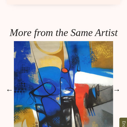
More from the Same Artist
←
→