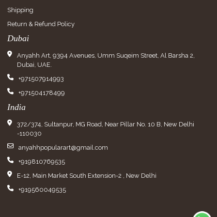
Shipping
Return & Refund Policy
Dubai
Anyahh Art, 9394 Avenues, Umm Suqeim Street, Al Barsha 2,
Dubai, UAE.
+971507914993
+971504178499
India
372/374, Sultanpur, MG Road, Near Pillar No. 10 B, New Delhi
-110030
anyahhpopularart@gmail.com
+919810769535
E-12, Main Market South Extension-2 , New Delhi
+919560049535