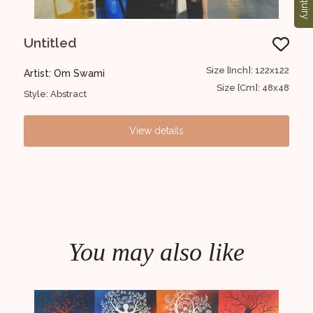
Enquiry
Untitled
Kr
6X152
Size [Inch]: 122x122
Artist: Om Swami
Art
8X60
Size [Cm]: 48x48
Style: Abstract
Styl
View details
You may also like