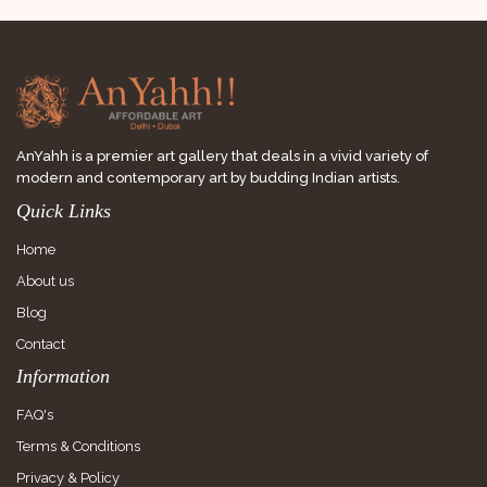
AnYahh is a premier art gallery that deals in a vivid variety of
modern and contemporary art by budding Indian artists.
Quick Links
Home
About us
Blog
Contact
Information
FAQ's
Terms & Conditions
Privacy & Policy