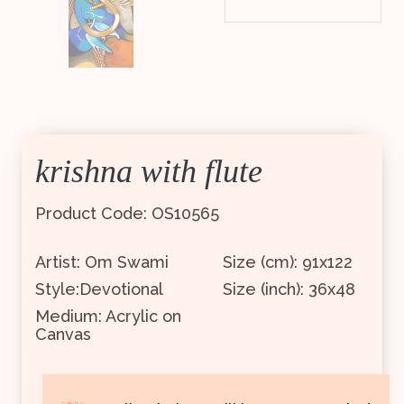
krishna with flute
Product Code: OS10565
Artist: Om Swami
Size (cm): 91x122
Style:Devotional
Size (inch): 36x48
Medium: Acrylic on
Canvas