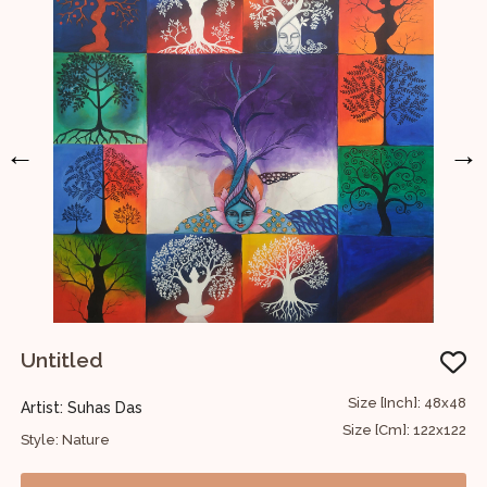
←
→
Untitled
U
48
Size [Inch]: 48x48
Artist: Suhas Das
A
22
Size [Cm]: 122x122
Style: Nature
S