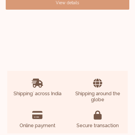
View details
Shipping
across India
Shipping around the
*
globe
Online payment
Secure transaction