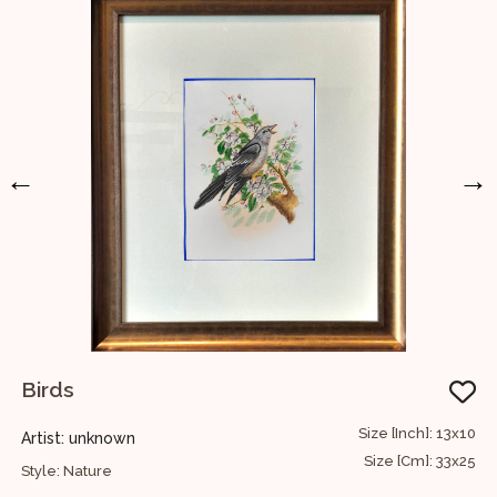
←
→
Birds
S
36
Size [Inch]: 13x10
Artist: unknown
A
91
Size [Cm]: 33x25
Style: Nature
S