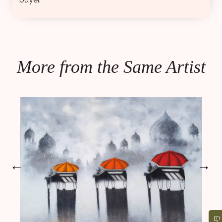
More from the Same Artist
←
→