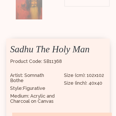
Sadhu The Holy Man
Product Code: SB11368
Artist: Somnath
Size (cm): 102x102
Bothe
Size (inch): 40x40
Style:Figurative
Medium: Acrylic and
Charcoal on Canvas