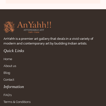
AnYahh is a premier art gallery that deals in a vivid variety of
modern and contemporary art by budding Indian artists.
Quick Links
Home
About us
Blog
Contact
Information
FAQ's
Terms & Conditions