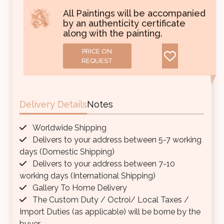
All Paintings will be accompanied
by an authenticity certificate
along with the painting.
PRICE ON
REQUEST
Delivery Details
Notes
Worldwide Shipping
Delivers to your address between 5-7 working
days (Domestic Shipping)
Delivers to your address between 7-10
working days (International Shipping)
Gallery To Home Delivery
The Custom Duty / Octroi/ Local Taxes /
Import Duties (as applicable) will be borne by the
buyer.