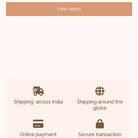
View details
Shipping
across India
Shipping around the
*
globe
Online payment
Secure transaction