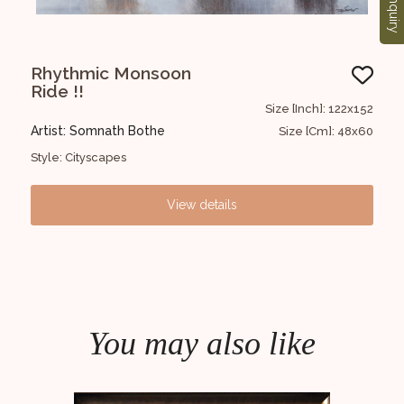
Enquiry
Rhythmic Monsoon
R
Ride !!
MO
3x122
Size [Inch]: 122x152
Artist: Somnath Bothe
Art
72x48
Size [Cm]: 48x60
Style: Cityscapes
Styl
View details
You may also like