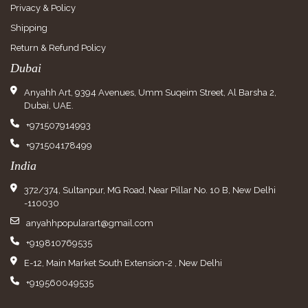
Privacy & Policy
Shipping
Return & Refund Policy
Dubai
Anyahh Art, 9394 Avenues, Umm Suqeim Street, Al Barsha 2,
Dubai, UAE.
+971507914993
+971504178499
India
372/374, Sultanpur, MG Road, Near Pillar No. 10 B, New Delhi
-110030
anyahhpopularart@gmail.com
+919810769535
E-12, Main Market South Extension-2 , New Delhi
+919560049535