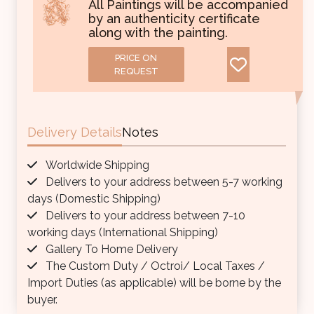
All Paintings will be accompanied
by an authenticity certificate
along with the painting.
PRICE ON
REQUEST
Delivery Details
Notes
Worldwide Shipping
Delivers to your address between 5-7 working
days (Domestic Shipping)
Delivers to your address between 7-10
working days (International Shipping)
Gallery To Home Delivery
The Custom Duty / Octroi/ Local Taxes /
Import Duties (as applicable) will be borne by the
buyer.