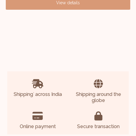
View details
Shipping
across India
Shipping around the
*
globe
Online payment
Secure transaction