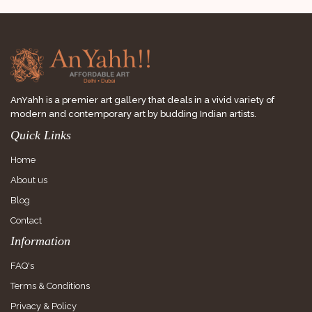
AnYahh is a premier art gallery that deals in a vivid variety of
modern and contemporary art by budding Indian artists.
Quick Links
Home
About us
Blog
Contact
Information
FAQ's
Terms & Conditions
Privacy & Policy