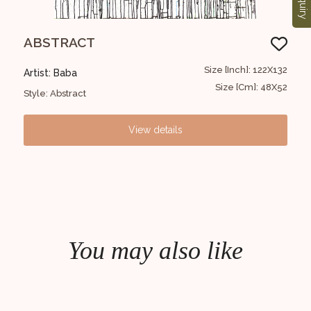
Enquiry
ABSTRACT
Un
30x30
Size [Inch]: 122X132
Artist: Baba
Arti
12x12
Size [Cm]: 48X52
Style: Abstract
Styl
View details
You may also like