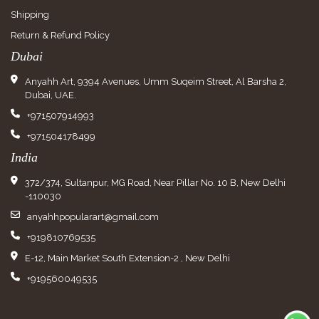
Shipping
Return & Refund Policy
Dubai
Anyahh Art, 9394 Avenues, Umm Suqeim Street, Al Barsha 2,
Dubai, UAE.
+971507914993
+971504178499
India
372/374, Sultanpur, MG Road, Near Pillar No. 10 B, New Delhi
-110030
anyahhpopularart@gmail.com
+919810769535
E-12, Main Market South Extension-2 , New Delhi
+919560049535