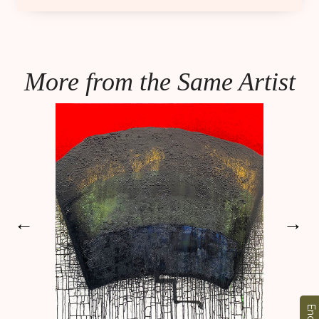
More from the Same Artist
←
→