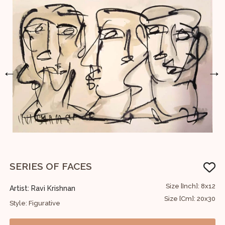
←
→
SERIES OF FACES
A
36
Size [Inch]: 8x12
Artist: Ravi Krishnan
A
91
Size [Cm]: 20x30
Style: Figurative
S