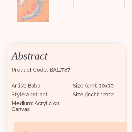
Abstract
Product Code: BA11787
Artist: Baba
Size (cm): 30x30
Style:Abstract
Size (inch): 12x12
Medium: Acrylic on
Canvas