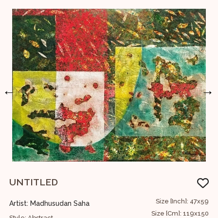
←
→
UNTITLED
S
23
Size [Inch]: 47x59
Artist: Madhusudan Saha
A
58
Size [Cm]: 119x150
Style: Abstract
S