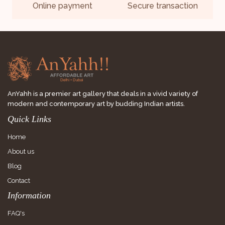
Online payment
Secure transaction
AnYahh is a premier art gallery that deals in a vivid variety of
modern and contemporary art by budding Indian artists.
Quick Links
Home
About us
Blog
Contact
Information
FAQ's