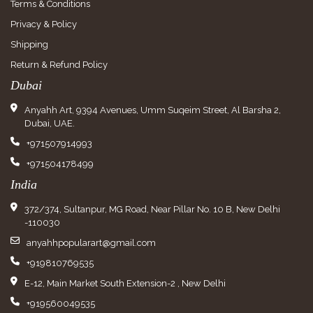
Terms & Conditions
Privacy & Policy
Shipping
Return & Refund Policy
Dubai
Anyahh Art, 9394 Avenues, Umm Suqeim Street, Al Barsha 2,
Dubai, UAE.
+971507914993
+971504178499
India
372/374, Sultanpur, MG Road, Near Pillar No. 10 B, New Delhi
-110030
anyahhpopularart@gmail.com
+919810769535
E-12, Main Market South Extension-2 , New Delhi
+919560049535