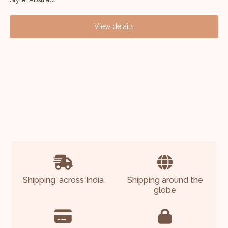
View details
Shipping
across India
Shipping around the
*
globe