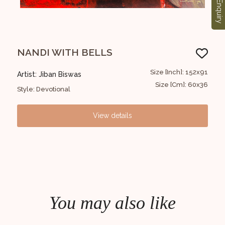
Enquiry
NANDI WITH BELLS
Gr
1x122
Size [Inch]: 152x91
Artist: Jiban Biswas
Arti
6x48
Size [Cm]: 60x36
Style: Devotional
Styl
View details
You may also like