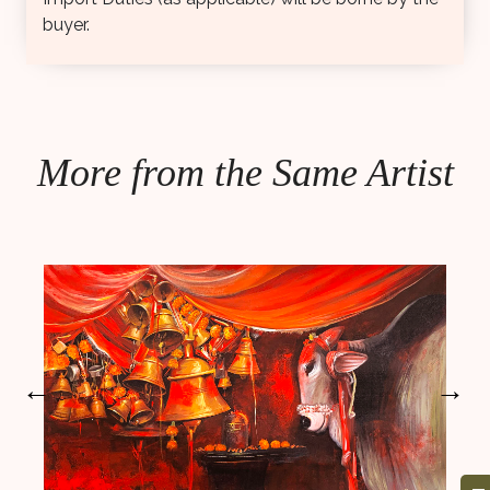
buyer.
More from the Same Artist
←
→