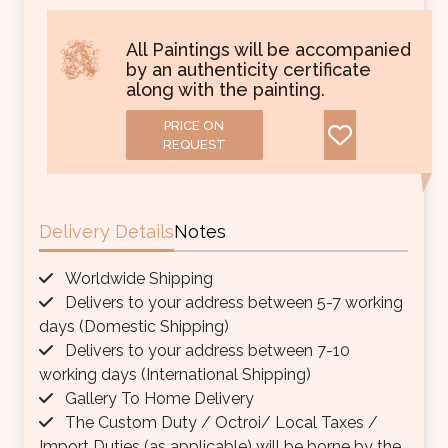
All Paintings will be accompanied
by an authenticity certificate
along with the painting.
PRICE ON
REQUEST
Delivery Details
Notes
Worldwide Shipping
Delivers to your address between 5-7 working
days (Domestic Shipping)
Delivers to your address between 7-10
working days (International Shipping)
Gallery To Home Delivery
The Custom Duty / Octroi/ Local Taxes /
Import Duties (as applicable) will be borne by the