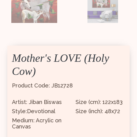
Mother's LOVE (Holy
Cow)
Product Code: JB12728
Artist: Jiban Biswas
Size (cm): 122x183
Style:Devotional
Size (inch): 48x72
Medium: Acrylic on
Canvas