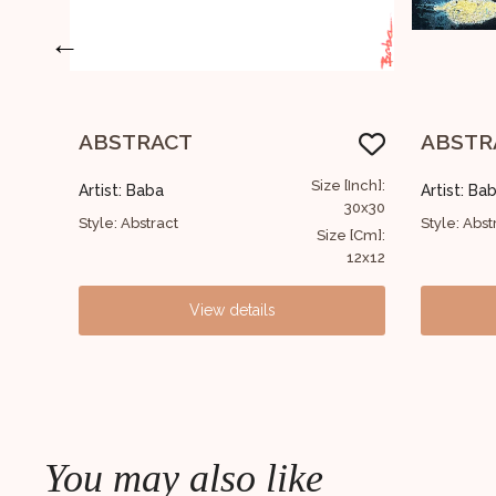
←
ABSTRACT
Abstra
[Inch]:
Size [Inch]:
Artist: Baba
Artist: Ba
30x30
122x152
Style: Abstract
Style: Abst
e [Cm]:
Size [Cm]:
12x12
48x60
View details
You may also like