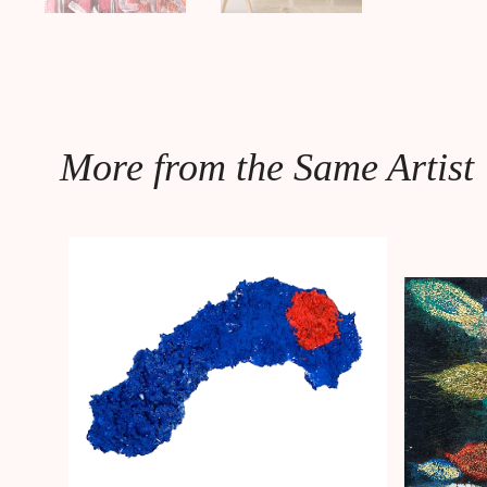
More from the Same Artist