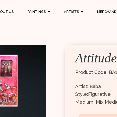
OUT US
PAINTINGS
ARTISTS
MERCHAND
Attitude
Product Code: BA
Artist: Baba
Style:Figurative
Medium: Mix Medi