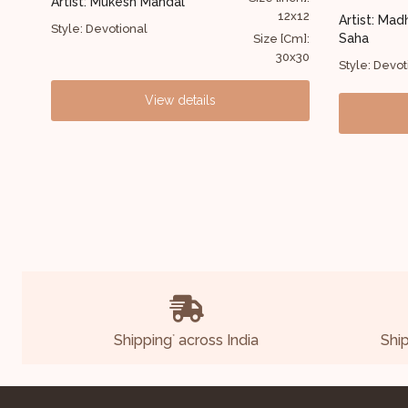
Artist: Anu
2x12
72x50
Artist: Madhusudan
Style: Figur
Saha
Cm]:
Size [Cm]:
0x30
183x127
Style: Devotional
View details
Shipping
across India
Shi
*