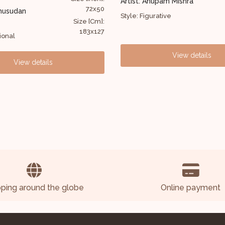
pam Mishra
Artist: Ravi Krishnan
40x36
ative
Style: Figurative
Size [Cm]:
102x91
View details
View details
pping around the globe
Online payment