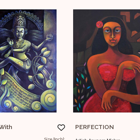
TION
Series Of Faces
Size [Inch]:
Siz