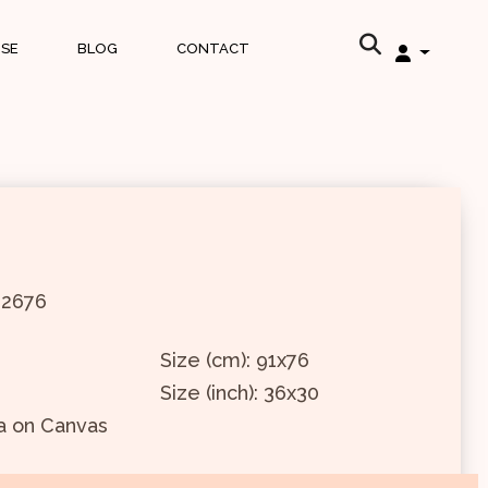
ISE
BLOG
CONTACT
12676
Size (cm): 91x76
Size (inch): 36x30
a on Canvas