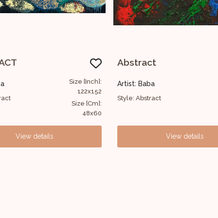
ct
Untitled
Size [Inch]:
ba
Artist: Baba
30x30
ract
Style: Abstract
Size [Cm]:
12x12
View details
View details