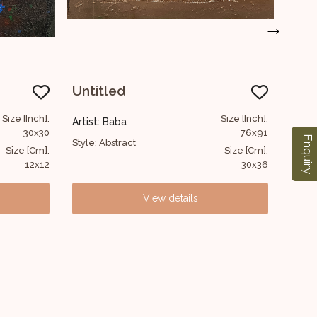
→
Untitled
AB
Size [Inch]:
Size [Inch]:
Artist: Baba
Artis
76x91
76x61
Enquiry
Style: Abstract
Style:
Size [Cm]:
Size [Cm]:
30x36
30x24
View details