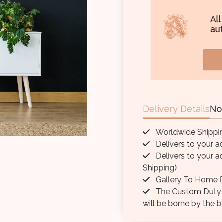
Al
aut
Delivery Details
No
Worldwide Shippi
Delivers to your a
Delivers to your a
Shipping)
Gallery To Home D
The Custom Duty / 
will be borne by the b