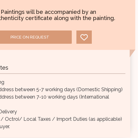
l Paintings will be accompanied by an
henticity certificate along with the painting.
PRICE ON REQUEST
tes
ng
ddress between 5-7 working days (Domestic Shipping)
ddress between 7-10 working days (International
elivery
Octroi/ Local Taxes / Import Duties (as applicable)
uyer.