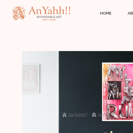
;
HOME
AB