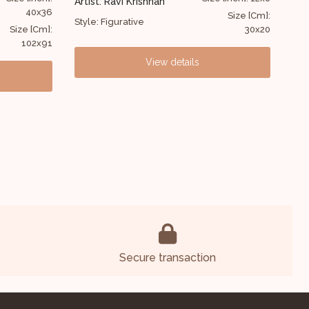
Artist: Jishu Nag
Art
48x48
Sul
Size [Cm]:
Style: Figurative
30x20
Size [Cm]:
Sty
121x121
View details
Secure transaction