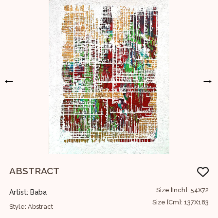
←
→
ABSTRACT
24
Size [Inch]: 54X72
Artist: Baba
A
61
Size [Cm]: 137X183
Style: Abstract
S