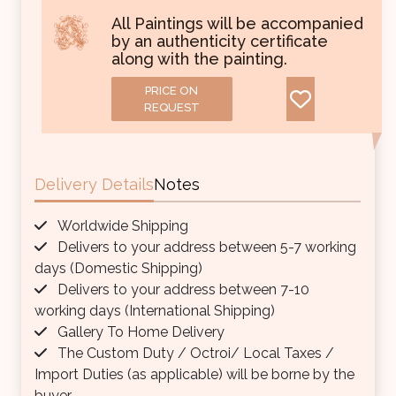
All Paintings will be accompanied
by an authenticity certificate
along with the painting.
PRICE ON
REQUEST
Delivery Details
Notes
Worldwide Shipping
Delivers to your address between 5-7 working
days (Domestic Shipping)
Delivers to your address between 7-10
working days (International Shipping)
Gallery To Home Delivery
The Custom Duty / Octroi/ Local Taxes /
Import Duties (as applicable) will be borne by the
buyer.