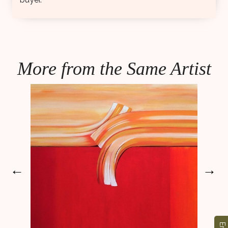
More from the Same Artist
←
→