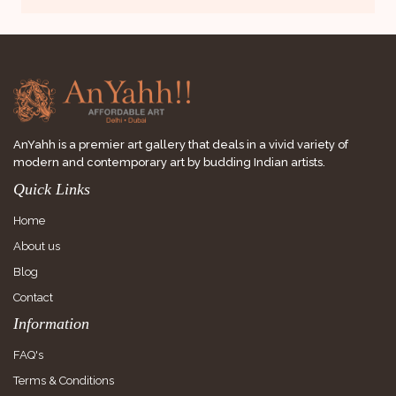
AnYahh is a premier art gallery that deals in a vivid variety of
modern and contemporary art by budding Indian artists.
Quick Links
Home
About us
Blog
Contact
Information
FAQ's
Terms & Conditions