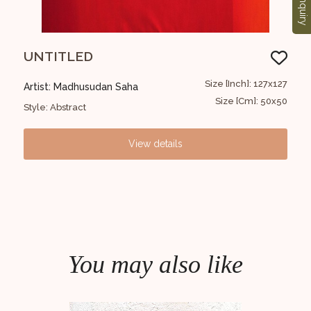
Enquiry
UNTITLED
UN
0x129
Size [Inch]: 127x127
Artist: Madhusudan Saha
Art
83x51
Size [Cm]: 50x50
Style: Abstract
Styl
View details
You may also like