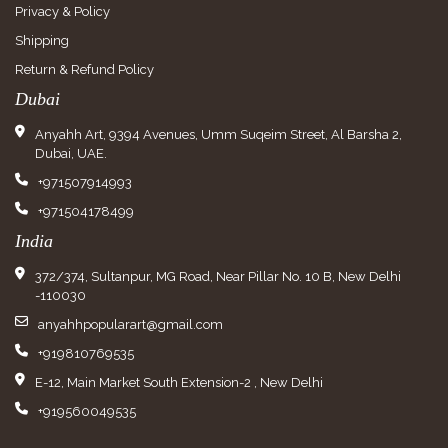
Privacy & Policy
Shipping
Return & Refund Policy
Dubai
Anyahh Art, 9394 Avenues, Umm Suqeim Street, Al Barsha 2,
Dubai, UAE.
+971507914993
+971504178499
India
372/374, Sultanpur, MG Road, Near Pillar No. 10 B, New Delhi
-110030
anyahhpopularart@gmail.com
+919810769535
E-12, Main Market South Extension-2 , New Delhi
+919560049535