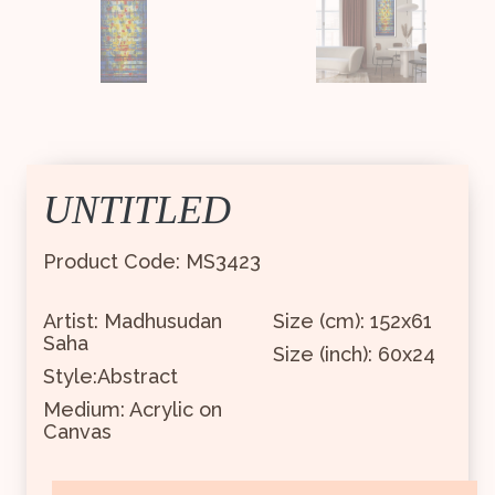
UNTITLED
Product Code: MS3423
Artist: Madhusudan
Size (cm): 152x61
Saha
Size (inch): 60x24
Style:Abstract
Medium: Acrylic on
Canvas