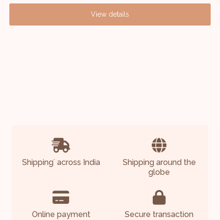
View details
Shipping
across India
Shipping around the
*
globe
Online payment
Secure transaction