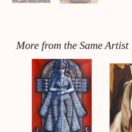
More from the Same Artist