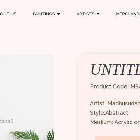
OUT US
PAINTINGS
ARTISTS
MERCHAND
UNTIT
Product Code: MS
Artist: Madhusuda
Style:Abstract
Medium: Acrylic o