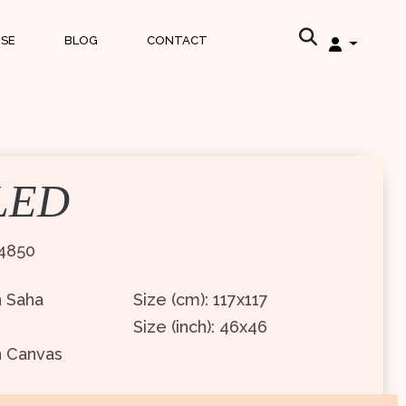
ISE
BLOG
CONTACT
LED
4850
n Saha
Size (cm): 117x117
Size (inch): 46x46
n Canvas