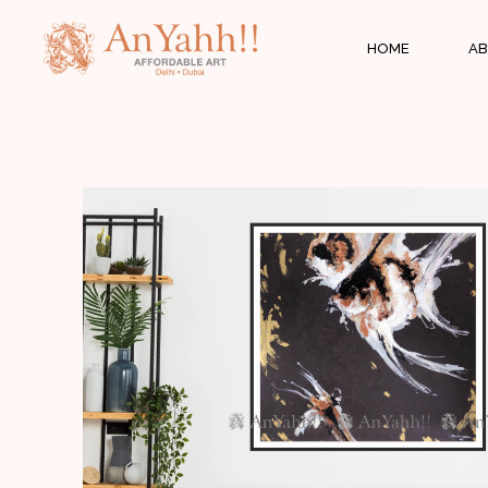
;
HOME
AB