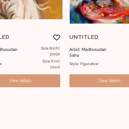
TLED
Buddha Monk
Size [Inch]:
 Madhusudan
Artist: Madhusudan
152x122
Saha
Size [Cm]:
gurative
Style: Devotional
60x48
View details
View details