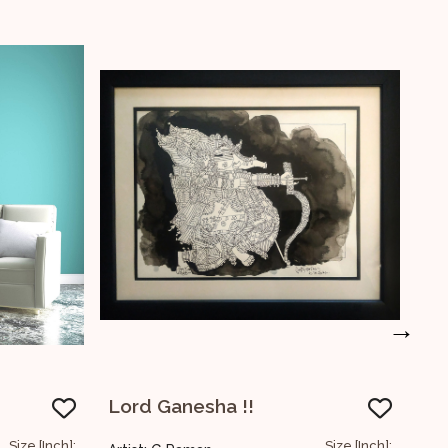
→
Untitled
Size [Inch]:
Size [Inch]: