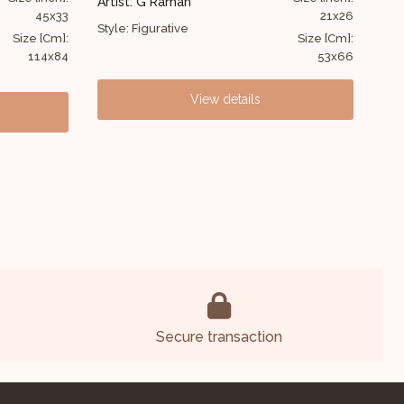
Artist: Suhas Das
21x26
48x60
Style: Figurative
Size [Cm]:
Size [Cm]:
53x66
122x152
View details
Secure transaction