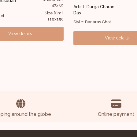
Artist: G Raman
45x33
 Durga Charan
Style: Figurative
Size [Cm]:
114x84
anaras Ghat
View details
View details
pping around the globe
Online payment