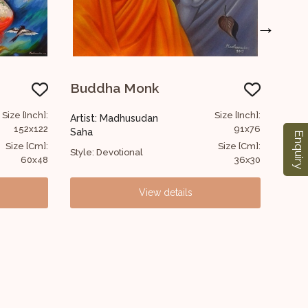
→
Marilyn Monroe
U
Size [Inch]:
Size [Inch]:
Artist: Madhusudan
Art
91x76
117x91
Saha
Sa
Enquiry
Size [Cm]:
Size [Cm]:
Style: Figurative
Sty
36x30
46x36
View details