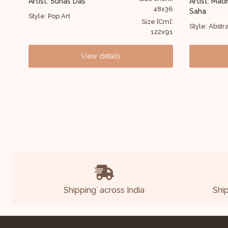
Artist: Madhusudan
48x36
47x59
Saha
Artist:
Das
ze [Cm]:
Size [Cm]:
Style: Abstract
122x91
119x150
Style: B
View details
Shipping
across India
Shi
*