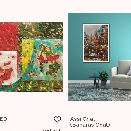
Ghat
Lord Ganesha !!
ras Ghat)
Size [Inch]: