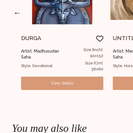
←
UNTITLED
UNTI
ze [Inch]:
Size [Inch]:
Artist: Madhusudan
Artist:
91x152
30x30
Saha
Saha
ize [Cm]:
Size [Cm]:
Style: Horse
Style: Fi
36x60
12x12
View details
You may also like