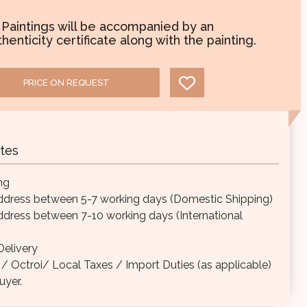
l Paintings will be accompanied by an
henticity certificate along with the painting.
PRICE ON REQUEST
tes
ng
ddress between 5-7 working days (Domestic Shipping)
ddress between 7-10 working days (International
elivery
Octroi/ Local Taxes / Import Duties (as applicable)
uyer.