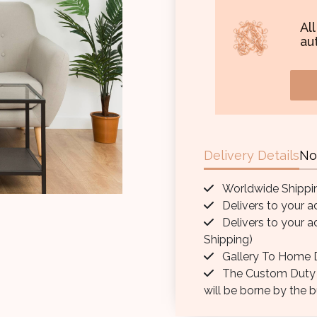
Al
aut
Delivery Details
No
Worldwide Shippi
Delivers to your a
Delivers to your a
Shipping)
Gallery To Home D
The Custom Duty / 
will be borne by the b