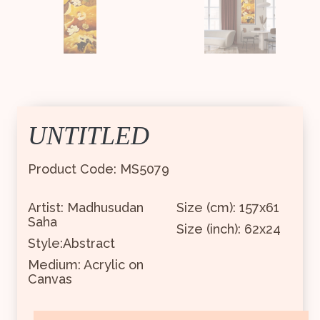
UNTITLED
Product Code: MS5079
Artist: Madhusudan
Size (cm): 157x61
Saha
Size (inch): 62x24
Style:Abstract
Medium: Acrylic on
Canvas