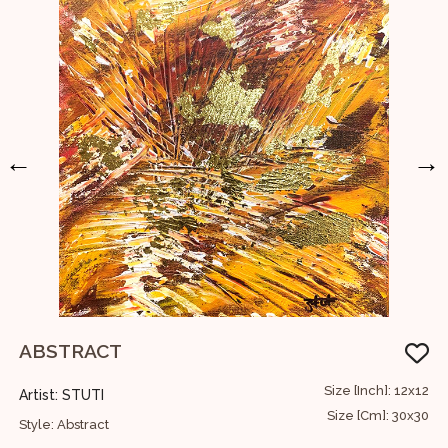
←
→
ABSTRACT
T
60
Size [Inch]: 12x12
Artist: STUTI
A
52
Size [Cm]: 30x30
Style: Abstract
S