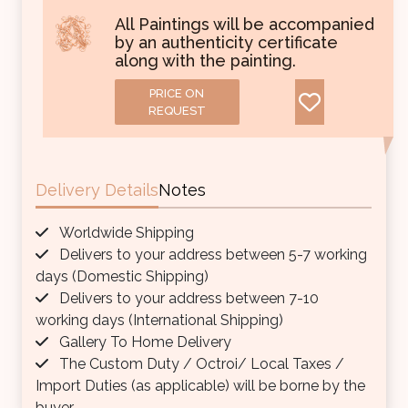
All Paintings will be accompanied
by an authenticity certificate
along with the painting.
PRICE ON
REQUEST
Delivery Details
Notes
Worldwide Shipping
Delivers to your address between 5-7 working
days (Domestic Shipping)
Delivers to your address between 7-10
working days (International Shipping)
Gallery To Home Delivery
The Custom Duty / Octroi/ Local Taxes /
Import Duties (as applicable) will be borne by the
buyer.