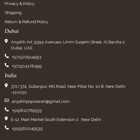
Privacy & Policy
Shipping
Return & Refund Policy
Dubai
Anyahh Art, 9394 Avenues, Umm Suqeim Street, Al Barsha 2,
Dubai, UAE.
+971507914993
+971504178499
India
372/374, Sultanpur, MG Road, Near Pillar No. 10 B, New Delhi
-110030
anyahhpopularart@gmail.com
+919810769535
E-12, Main Market South Extension-2 , New Delhi
+919560049535