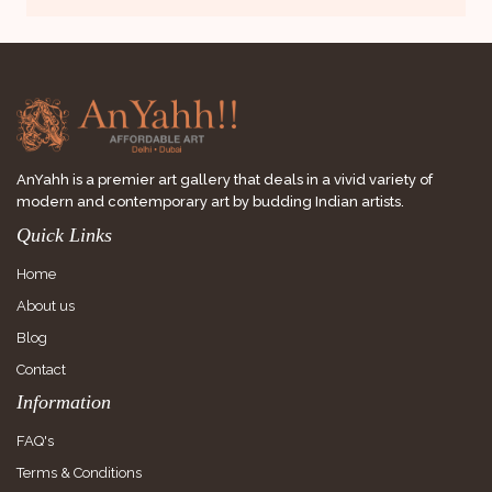
AnYahh is a premier art gallery that deals in a vivid variety of
modern and contemporary art by budding Indian artists.
Quick Links
Home
About us
Blog
Contact
Information
FAQ's
Terms & Conditions