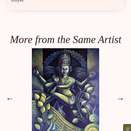
More from the Same Artist
←
→