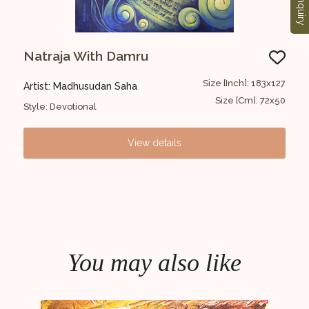
Enquiry
Natraja With Damru
UN
7x127
Size [Inch]: 183x127
Artist: Madhusudan Saha
Art
0x50
Size [Cm]: 72x50
Style: Devotional
Styl
View details
You may also like