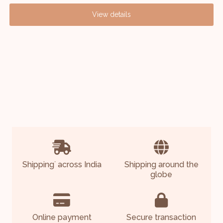
View details
Shipping
across India
Shipping around the
*
globe
Online payment
Secure transaction