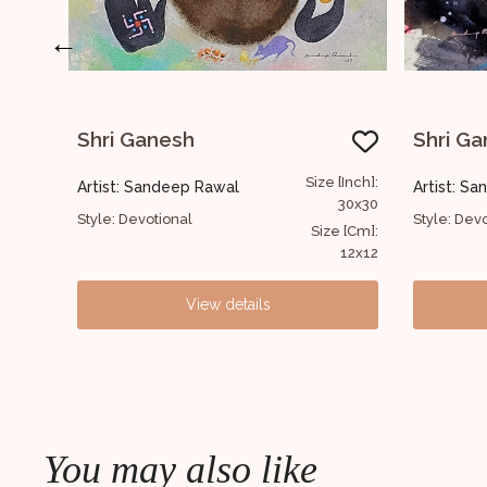
←
Shri Ganesh
Size [Inch]:
Size [Inch]:
Artist: Sandeep Rawal
30x30
30x30
Style: Devotional
Size [Cm]:
Size [Cm]:
12x12
12x12
ls
View details
You may also like