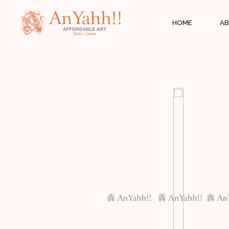
;
HOME
AB