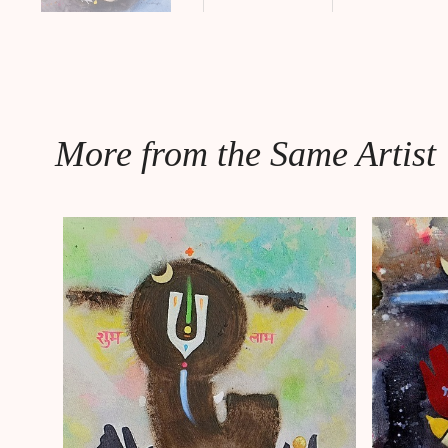
More from the Same Artist