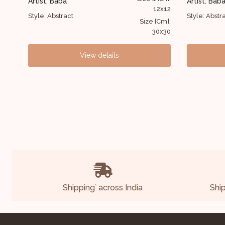
Artist: Baba
12x12
36x30
Style: Abstract
Size [Cm]:
Size [Cm]:
30x30
91x76
View details
Shipping
across India
Shi
*