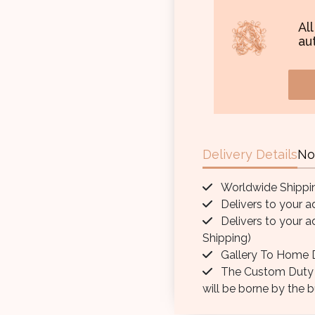
Al
aut
Delivery Details
No
Worldwide Shippi
Delivers to your a
Delivers to your a
Shipping)
Gallery To Home D
The Custom Duty / 
will be borne by the b