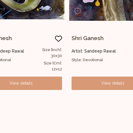
Shri Ganesh
Shri Ganesh
Size [Inch]:
Artist: Sandeep Rawal
Artist: Sandeep Raw
30x30
Style: Devotional
Style: Devotional
Size [Cm]:
12x12
View details
View 