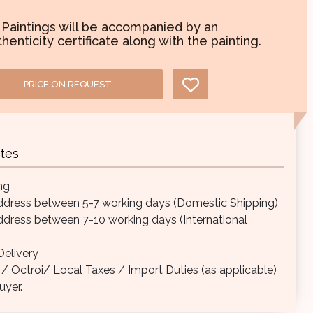
l Paintings will be accompanied by an
henticity certificate along with the painting.
PRICE ON REQUEST
tes
ng
ddress between 5-7 working days (Domestic Shipping)
ddress between 7-10 working days (International
elivery
Octroi/ Local Taxes / Import Duties (as applicable)
uyer.