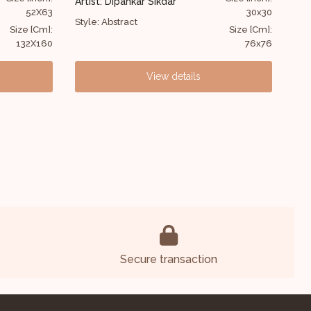
ar
Artist: W. Inaoton
30x30
32
Style: Abstract
Size [Cm]:
Size [C
76x76
81
 details
View details
Secure transaction