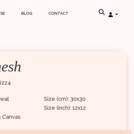
ISE
BLOG
CONTACT
nesh
6224
awal
Size (cm): 30x30
Size (inch): 12x12
n Canvas