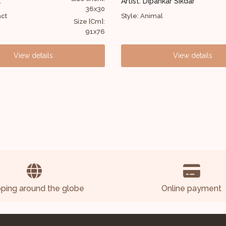
Artist: Dipankar Sikdar
Artist: Dipankar Sikd
52X63
Style: Animal
Style: Abstract
Size [Cm]:
132X160
View details
View
pping around the globe
Online payment