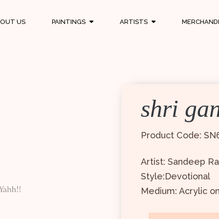
OUT US
PAINTINGS
ARTISTS
MERCHAND
shri ga
Product Code: SN
Artist: Sandeep R
Style:Devotional
Medium: Acrylic o