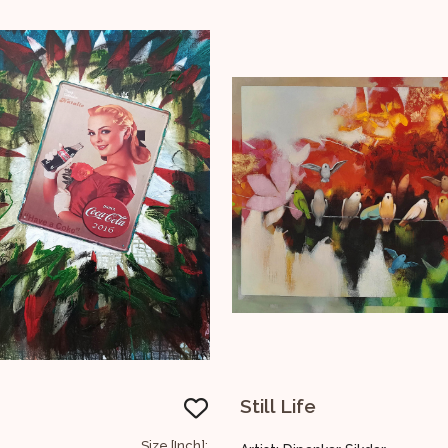
Still Life
Untitled
Size [Inch]: