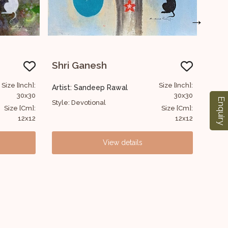
→
Shri Ganesh
Size [Inch]:
Size [Inch]
al
Artist: Sandeep Rawal
30x30
30x3
Enquiry
Style: Devotional
Size [Cm]:
Size [Cm]
12x12
12x1
details
View details