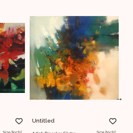
→
Untitled
Size [Inch]:
Size [In