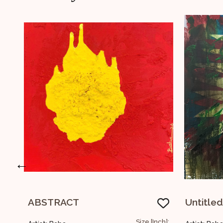
←
Untitled
Size [Inch]:
Size [Inch]: