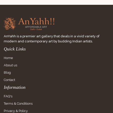
AnYahh is a premier art gallery that deals in a vivid variety of
modern and contemporary art by budding Indian artists.
Quick Links
Home
About us
Blog
Contact
Information
FAQ's
Terms & Conditions
Privacy & Policy