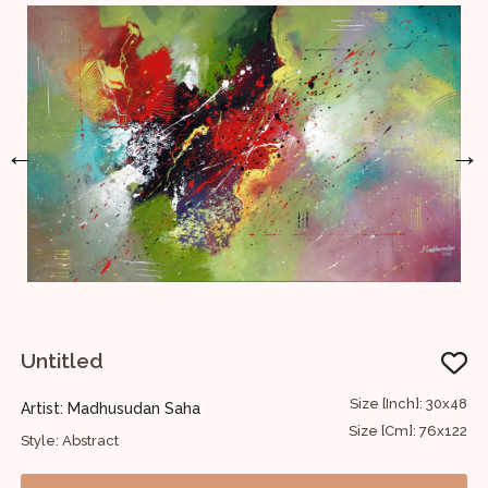
←
→
Untitled
U
30
Size [Inch]: 30x48
Artist: Madhusudan Saha
A
76
Size [Cm]: 76x122
Style: Abstract
S