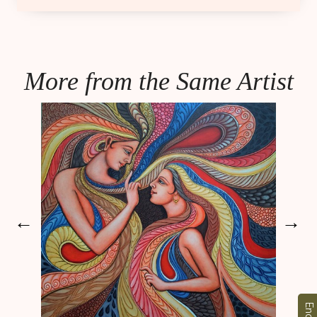
More from the Same Artist
←
→