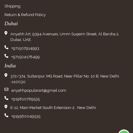
Shipping
Return & Refund Policy
Dubai
Anyahh Art, 9394 Avenues, Umm Suqeim Street, Al Barsha 2,
Dubai, UAE.
+971507914993
+971504178499
India
372/374, Sultanpur, MG Road, Near Pillar No. 10 B, New Delhi
-110030
anyahhpopularart@gmail.com
+919810769535
E-12, Main Market South Extension-2 , New Delhi
+919560049535