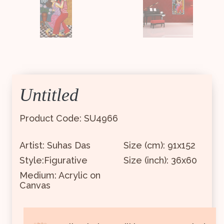
Untitled
Product Code: SU4966
Artist: Suhas Das
Size (cm): 91x152
Style:Figurative
Size (inch): 36x60
Medium: Acrylic on
Canvas