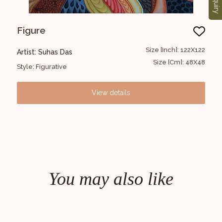
Enquiry
Figure
Kr
1x152
Size [Inch]: 122X122
Artist: Suhas Das
Art
6x60
Size [Cm]: 48X48
Style: Figurative
Styl
View details
You may also like