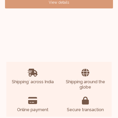
View details
Shipping
across India
Shipping around the
*
globe
Online payment
Secure transaction