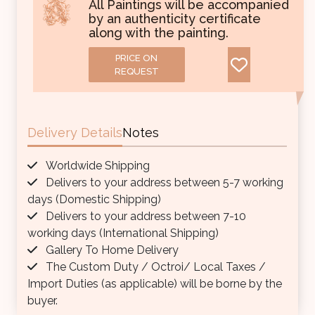
All Paintings will be accompanied
by an authenticity certificate
along with the painting.
PRICE ON
REQUEST
Delivery Details
Notes
Worldwide Shipping
Delivers to your address between 5-7 working
days (Domestic Shipping)
Delivers to your address between 7-10
working days (International Shipping)
Gallery To Home Delivery
The Custom Duty / Octroi/ Local Taxes /
Import Duties (as applicable) will be borne by the
buyer.