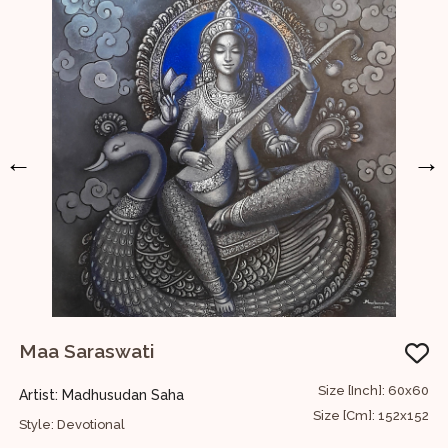
←
→
Maa Saraswati
60
Size [Inch]: 60x60
Artist: Madhusudan Saha
A
52
Size [Cm]: 152x152
Style: Devotional
S