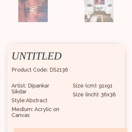
UNTITLED
Product Code: DS2136
Artist: Dipankar
Size (cm): 91x91
Sikdar
Size (inch): 36x36
Style:Abstract
Medium: Acrylic on
Canvas