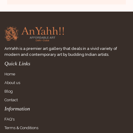
AnYahh is a premier art gallery that deals in a vivid variety of
modern and contemporary art by budding Indian artists.
Quick Links
Home
About us
Blog
Contact
Information
FAQ's
Terms & Conditions