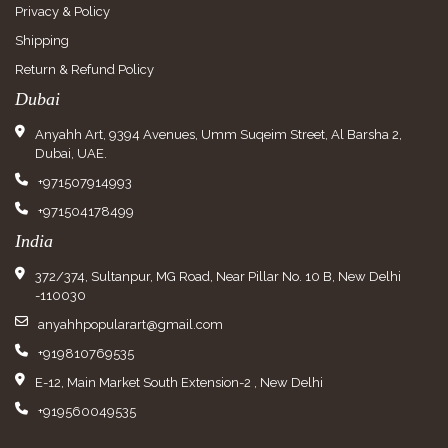
Privacy & Policy
Shipping
Return & Refund Policy
Dubai
Anyahh Art, 9394 Avenues, Umm Suqeim Street, Al Barsha 2,
Dubai, UAE.
+971507914993
+971504178499
India
372/374, Sultanpur, MG Road, Near Pillar No. 10 B, New Delhi
-110030
anyahhpopularart@gmail.com
+919810769535
E-12, Main Market South Extension-2 , New Delhi
+919560049535