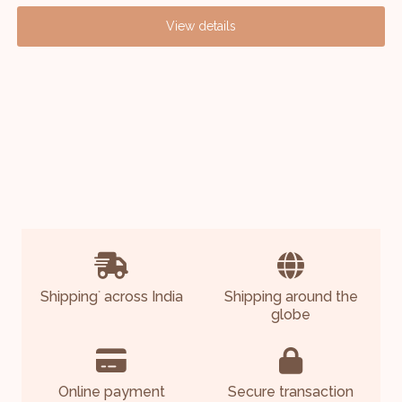
View details
Shipping
across India
Shipping around the
*
globe
Online payment
Secure transaction