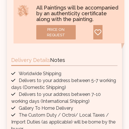
All Paintings will be accompanied
by an authenticity certificate
along with the painting.
PRICE ON
REQUEST
Delivery Details
Notes
Worldwide Shipping
Delivers to your address between 5-7 working
days (Domestic Shipping)
Delivers to your address between 7-10
working days (International Shipping)
Gallery To Home Delivery
The Custom Duty / Octroi/ Local Taxes /
Import Duties (as applicable) will be borne by the
buyer.