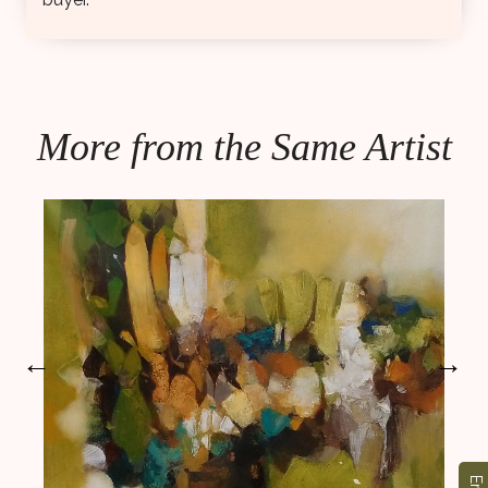
More from the Same Artist
←
→