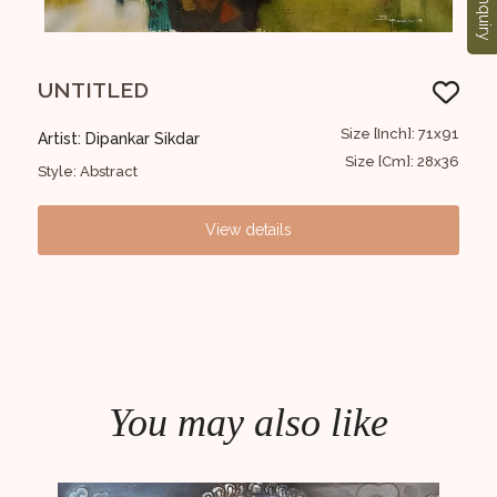
Enquiry
UNTITLED
Un
2x152
Size [Inch]: 71x91
Artist: Dipankar Sikdar
Arti
0x60
Size [Cm]: 28x36
Style: Abstract
Styl
View details
You may also like