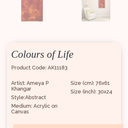
Colours of Life
Product Code: AK11183
Artist: Ameya P
Size (cm): 76x61
Khangar
Size (inch): 30x24
Style:Abstract
Medium: Acrylic on
Canvas