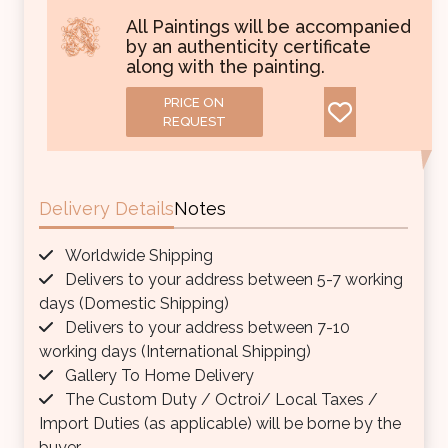
All Paintings will be accompanied
by an authenticity certificate
along with the painting.
PRICE ON
REQUEST
Delivery Details
Notes
Worldwide Shipping
Delivers to your address between 5-7 working
days (Domestic Shipping)
Delivers to your address between 7-10
working days (International Shipping)
Gallery To Home Delivery
The Custom Duty / Octroi/ Local Taxes /
Import Duties (as applicable) will be borne by the
buyer.