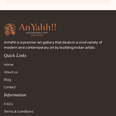
AnYahh is a premier art gallery that deals in a vivid variety of
modern and contemporary art by budding Indian artists.
Quick Links
Home
About us
Blog
Contact
Information
FAQ's
Terms & Conditions