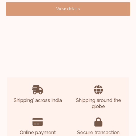
View details
Shipping
across India
Shipping around the
*
globe
Online payment
Secure transaction