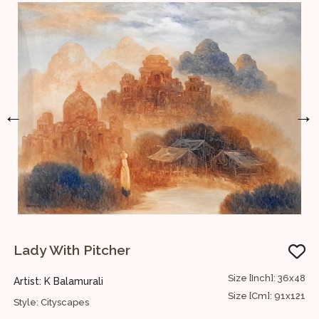
←
→
Lady With Pitcher
W
12
Size [Inch]: 36x48
Artist: K Balamurali
A
30
Size [Cm]: 91x121
Style: Cityscapes
S