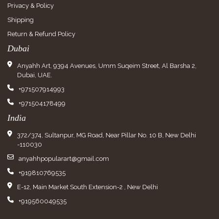
Privacy & Policy
Shipping
Return & Refund Policy
Dubai
Anyahh Art, 9394 Avenues, Umm Suqeim Street, Al Barsha 2,
Dubai, UAE.
+971507914993
+971504178499
India
372/374, Sultanpur, MG Road, Near Pillar No. 10 B, New Delhi
-110030
anyahhpopularart@gmail.com
+919810769535
E-12, Main Market South Extension-2 , New Delhi
+919560049535