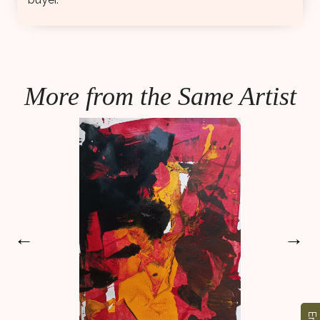
More from the Same Artist
←
→