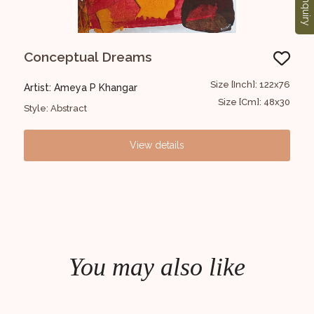
Enquiry
Conceptual Dreams
Un
22x76
Size [Inch]: 122x76
Artist: Ameya P Khangar
Art
48x30
Size [Cm]: 48x30
Style: Abstract
Styl
View details
You may also like