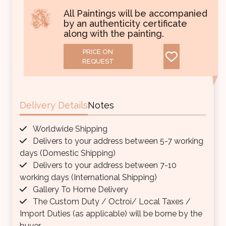
All Paintings will be accompanied
by an authenticity certificate
along with the painting.
PRICE ON
REQUEST
Delivery Details
Notes
Worldwide Shipping
Delivers to your address between 5-7 working
days (Domestic Shipping)
Delivers to your address between 7-10
working days (International Shipping)
Gallery To Home Delivery
The Custom Duty / Octroi/ Local Taxes /
Import Duties (as applicable) will be borne by the
buyer.