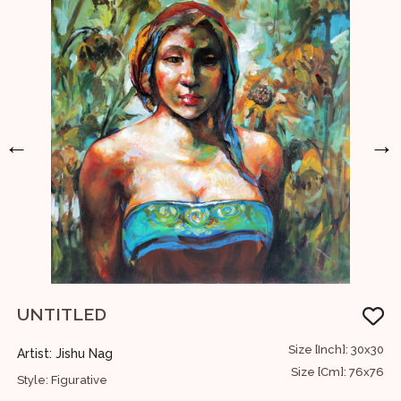
←
→
UNTITLED
12
Size [Inch]: 30x30
Artist: Jishu Nag
A
30
Size [Cm]: 76x76
Style: Figurative
S