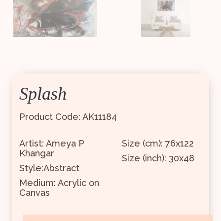
Splash
Product Code: AK11184
Artist: Ameya P
Size (cm): 76x122
Khangar
Size (inch): 30x48
Style:Abstract
Medium: Acrylic on
Canvas