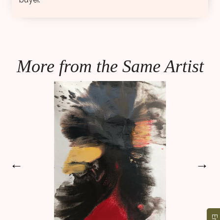
More from the Same Artist
←
→