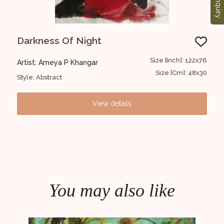
Enquiry
Darkness Of Night
Co
22x76
Size [Inch]: 122x76
Artist: Ameya P Khangar
Art
48x30
Size [Cm]: 48x30
Style: Abstract
Styl
View details
You may also like