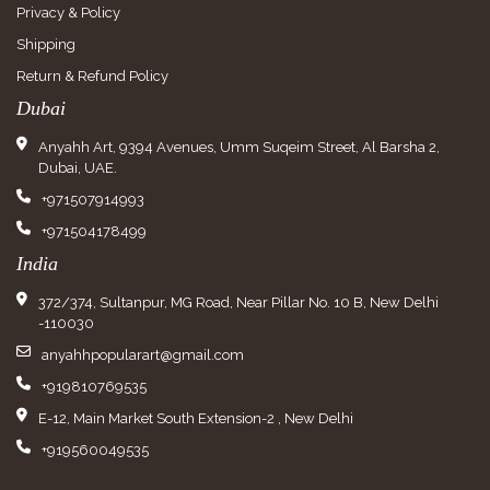
Privacy & Policy
Shipping
Return & Refund Policy
Dubai
Anyahh Art, 9394 Avenues, Umm Suqeim Street, Al Barsha 2,
Dubai, UAE.
+971507914993
+971504178499
India
372/374, Sultanpur, MG Road, Near Pillar No. 10 B, New Delhi
-110030
anyahhpopularart@gmail.com
+919810769535
E-12, Main Market South Extension-2 , New Delhi
+919560049535