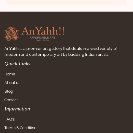
AnYahh is a premier art gallery that deals in a vivid variety of
modern and contemporary art by budding Indian artists.
Quick Links
Home
About us
Blog
Contact
Information
FAQ's
Terms & Conditions