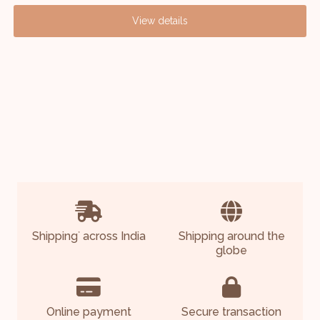
View details
Shipping
across India
Shipping around the
*
globe
Online payment
Secure transaction