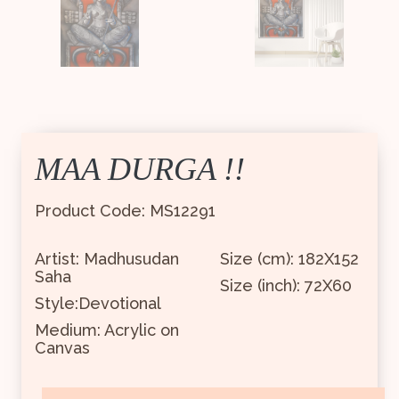
MAA DURGA !!
Product Code: MS12291
Artist: Madhusudan
Size (cm): 182X152
Saha
Size (inch): 72X60
Style:Devotional
Medium: Acrylic on
Canvas