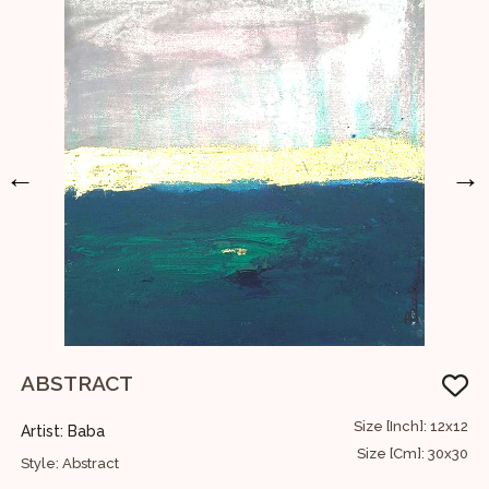
←
→
ABSTRACT
U
36
Size [Inch]: 12x12
Artist: Baba
A
91
Size [Cm]: 30x30
Style: Abstract
S