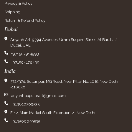
Privacy & Policy
Shipping
Return & Refund Policy
Dubai
Anyahh Art, 9394 Avenues, Umm Suqeim Street, Al Barsha 2,
Dubai, UAE.
+971507914993
+971504178499
India
372/374, Sultanpur, MG Road, Near Pillar No. 10 B, New Delhi
-110030
anyahhpopularart@gmail.com
+919810769535
E-12, Main Market South Extension-2 , New Delhi
+919560049535