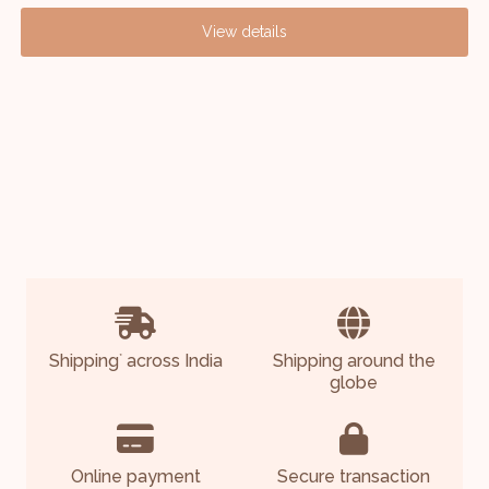
View details
Shipping
across India
Shipping around the
*
globe
Online payment
Secure transaction