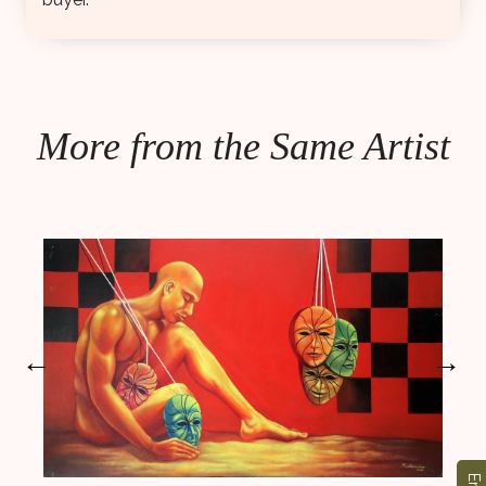
More from the Same Artist
←
→