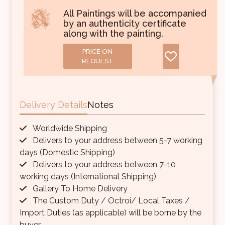
All Paintings will be accompanied
by an authenticity certificate
along with the painting.
PRICE ON
REQUEST
Delivery Details
Notes
Worldwide Shipping
Delivers to your address between 5-7 working
days (Domestic Shipping)
Delivers to your address between 7-10
working days (International Shipping)
Gallery To Home Delivery
The Custom Duty / Octroi/ Local Taxes /
Import Duties (as applicable) will be borne by the
buyer.