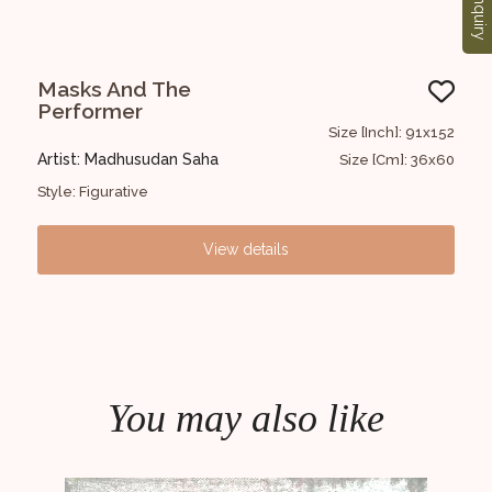
Enquiry
Masks And The
UN
Performer
2x122
Size [Inch]: 91x152
Art
Artist: Madhusudan Saha
8x48
Size [Cm]: 36x60
Styl
Style: Figurative
View details
You may also like