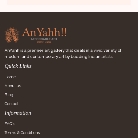
AnYahh is a premier art gallery that deals in a vivid variety of
modern and contemporary art by budding Indian artists.
Quick Links
Home
About us
Blog
Contact
Information
FAQ's
Terms & Conditions